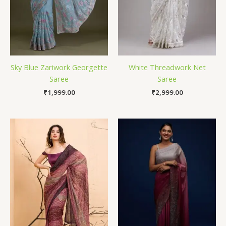
Sky Blue Zariwork Georgette
White Threadwork Net
Saree
Saree
₹
1,999.00
₹
2,999.00