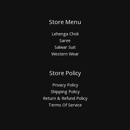
Store Menu
Lehenga Choli
Saree
Salwar Suit
Western Wear
Store Policy
Privacy Policy
Shipping Policy
Return & Refund Policy
Terms Of Service