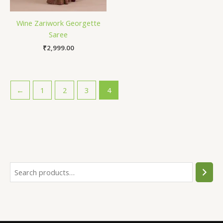
Wine Zariwork Georgette
Saree
₹
2,999.00
←
1
2
3
4