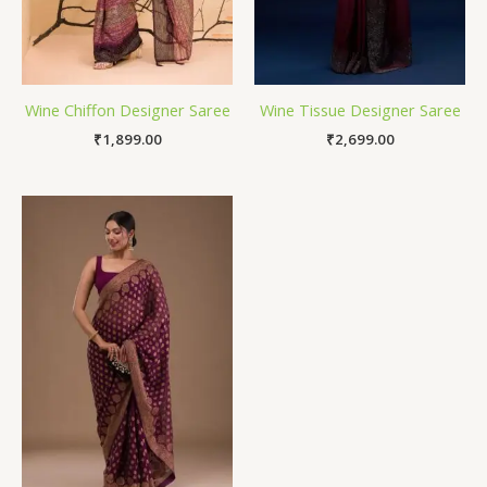
Wine Chiffon Designer Saree
Wine Tissue Designer Saree
₹
1,899.00
₹
2,699.00