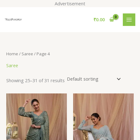
Skip
Advertisement
to
S
content
₹
0.00
e
a
r
c
Home
/
Saree
/ Page 4
h
Saree
Showing 25–31 of 31 results