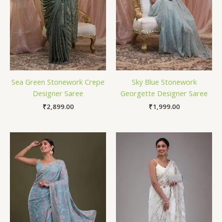
Sea Green Stonework Crepe
Sky Blue Stonework
Designer Saree
Georgette Designer Saree
₹
2,899.00
₹
1,999.00