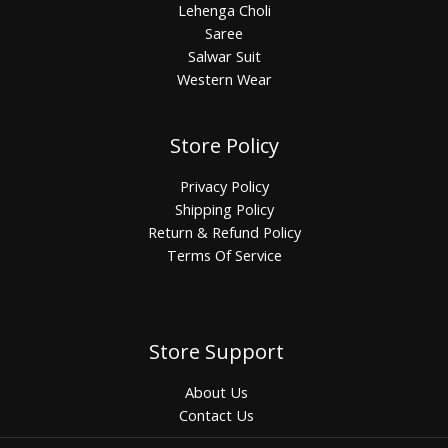
Lehenga Choli
Saree
Salwar Suit
Western Wear
Store Policy
Privacy Policy
Shipping Policy
Return & Refund Policy
Terms Of Service
Store Support
About Us
Contact Us