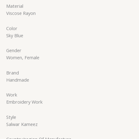
Material
Viscose Rayon
Color
Sky Blue
Gender
Women, Female
Brand
Handmade
Work
Embroidery Work
Style
Salwar Kameez