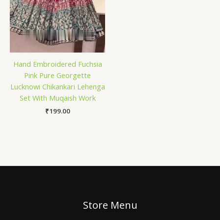
Hand Embroidered Fuchsia
Pink Pure Georgette
Lucknowi Chikankari Lehenga
Set With Muqaish Work
₹
199.00
Store Menu