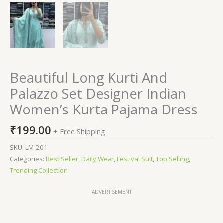
Beautiful Long Kurti And
Palazzo Set Designer Indian
Women’s Kurta Pajama Dress
₹
199.00
+ Free Shipping
SKU:
LM-201
Categories:
Best Seller
,
Daily Wear
,
Festival Suit
,
Top Selling
,
Trending Collection
ADVERTISEMENT