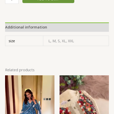
Additional information
size
L, M, S, XL, XXL
Related products