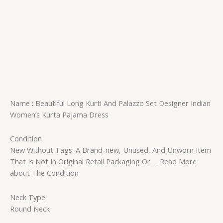
Name : Beautiful Long Kurti And Palazzo Set Designer Indian
Women’s Kurta Pajama Dress
Condition
New Without Tags: A Brand-new, Unused, And Unworn Item
That Is Not In Original Retail Packaging Or … Read More
about The Condition
Neck Type
Round Neck