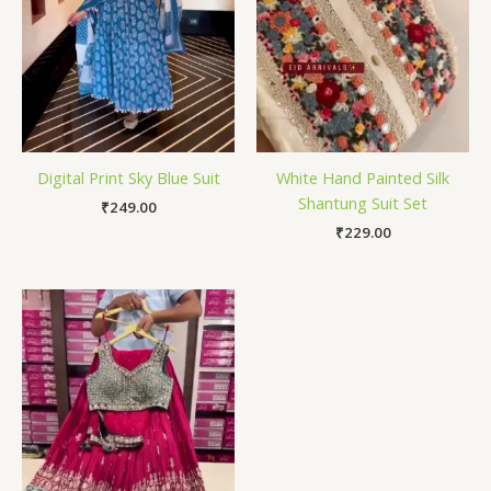
Digital Print Sky Blue Suit
White Hand Painted Silk
Shantung Suit Set
₹
249.00
₹
229.00