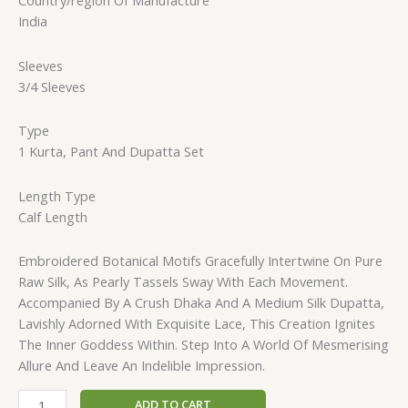
Country/region Of Manufacture
India
Sleeves
3/4 Sleeves
Type
1 Kurta, Pant And Dupatta Set
Length Type
Calf Length
Embroidered Botanical Motifs Gracefully Intertwine On Pure
Raw Silk, As Pearly Tassels Sway With Each Movement.
Accompanied By A Crush Dhaka And A Medium Silk Dupatta,
Lavishly Adorned With Exquisite Lace, This Creation Ignites
The Inner Goddess Within. Step Into A World Of Mesmerising
Allure And Leave An Indelible Impression.
ADD TO CART