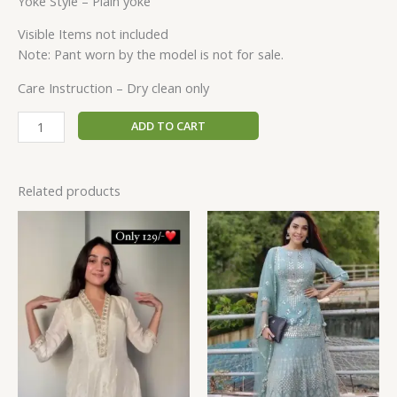
Yoke Style – Plain yoke
Visible Items not included
Note: Pant worn by the model is not for sale.
Care Instruction – Dry clean only
ADD TO CART
Related products