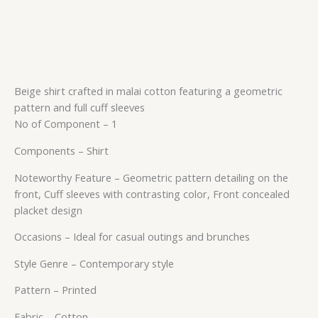
Beige shirt crafted in malai cotton featuring a geometric
pattern and full cuff sleeves
No of Component – 1
Components – Shirt
Noteworthy Feature – Geometric pattern detailing on the
front, Cuff sleeves with contrasting color, Front concealed
placket design
Occasions – Ideal for casual outings and brunches
Style Genre – Contemporary style
Pattern – Printed
Fabric – Cotton