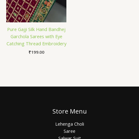
Pure Gajji Silk Hand Bandhej
Garchola Sarees with Eye
Catching Thread Embroidery
₹
199.00
Store Menu
Lehenga Choli
Saree
Salwar Suit