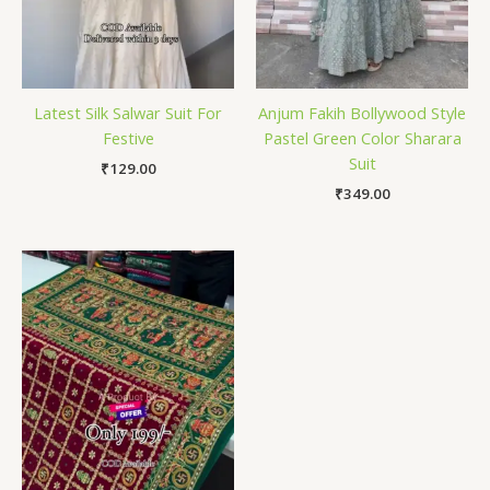
Latest Silk Salwar Suit For
Anjum Fakih Bollywood Style
Festive
Pastel Green Color Sharara
Suit
₹
129.00
₹
349.00