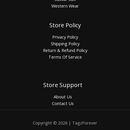
Western Wear
Store Policy
Privacy Policy
Shipping Policy
Return & Refund Policy
Terms Of Service
Store Support
About Us
Contact Us
Copyright © 2026 | TagzForever