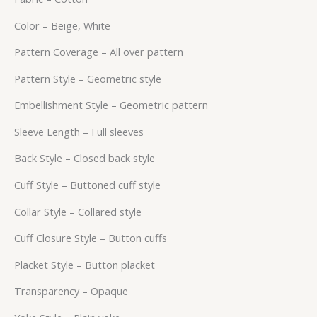
Color – Beige, White
Pattern Coverage – All over pattern
Pattern Style – Geometric style
Embellishment Style – Geometric pattern
Sleeve Length – Full sleeves
Back Style – Closed back style
Cuff Style – Buttoned cuff style
Collar Style – Collared style
Cuff Closure Style – Button cuffs
Placket Style – Button placket
Transparency – Opaque