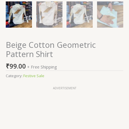
Beige Cotton Geometric
Pattern Shirt
₹
99.00
+ Free Shipping
Category:
Festive Sale
ADVERTISEMENT