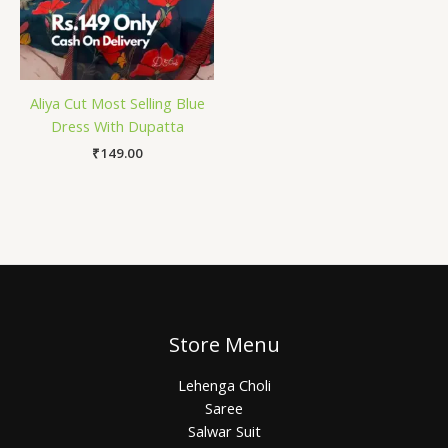
Aliya Cut Most Selling Blue
Dress With Dupatta
₹
149.00
Store Menu
Lehenga Choli
Saree
Salwar Suit