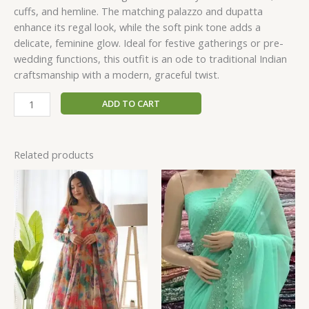
cuffs, and hemline. The matching palazzo and dupatta
enhance its regal look, while the soft pink tone adds a
delicate, feminine glow. Ideal for festive gatherings or pre-
wedding functions, this outfit is an ode to traditional Indian
craftsmanship with a modern, graceful twist.
ADD TO CART
Related products