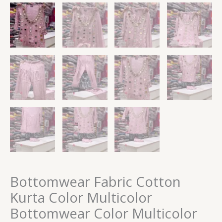
Bottomwear Fabric Cotton
Kurta Color Multicolor
Bottomwear Color Multicolor