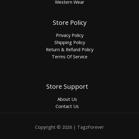
Western Wear
Store Policy
Privacy Policy
Shipping Policy
Return & Refund Policy
Terms Of Service
Store Support
About Us
Contact Us
Copyright © 2026 | TagzForever