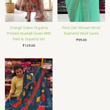
Orange Stains Organza
Pista Zari thread mirror
Printed Anarkali Gown With
Diamond Work Saree
Pant & Dupatta Set
₹
99.00
₹
129.00