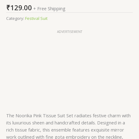
₹
129.00
+ Free Shipping
Category:
Festival Suit
ADVERTISEMENT
The Noorika Pink Tissue Suit Set radiates festive charm with
its luxurious sheen and handcrafted details. Designed in a
rich tissue fabric, this ensemble features exquisite mirror
work outlined with fine gota embroidery on the neckline,