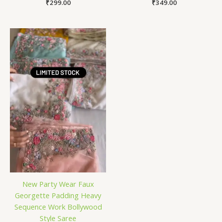
₹
299.00
₹
349.00
New Party Wear Faux
Georgette Padding Heavy
Sequence Work Bollywood
Style Saree