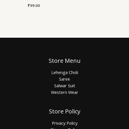
₹
99.00
Store Menu
Lehenga Choli
Saree
Salwar Suit
Western Wear
Store Policy
Privacy Policy