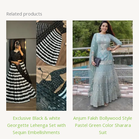
Related products
Exclusive Black & white
Anjum Fakih Bollywood Style
Georgette Lehenga Set with
Pastel Green Color Sharara
Sequin Embellishments
Suit