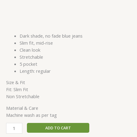
Dark shade, no fade blue jeans
Slim fit, mid-rise
Clean look
Stretchable
5 pocket
Length: regular
Size & Fit
Fit: Slim Fit
Non Stretchable
Material & Care
Machine wash as per tag
ADD TO CART