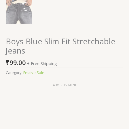
Boys Blue Slim Fit Stretchable
Jeans
₹
99.00
+ Free Shipping
Category:
Festive Sale
ADVERTISEMENT