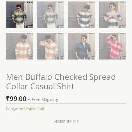
Men Buffalo Checked Spread
Collar Casual Shirt
₹
99.00
+ Free Shipping
Category:
Festive Sale
ADVERTISEMENT