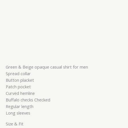
Green & Beige opaque casual shirt for men
Spread collar
Button placket
Patch pocket
Curved hemline
Buffalo checks Checked
Regular length
Long sleeves
Size & Fit