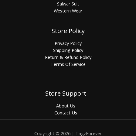
Salwar Suit
Western Wear
Store Policy
Privacy Policy
Shipping Policy
Return & Refund Policy
Terms Of Service
Store Support
About Us
Contact Us
Copyright © 2026 | TagzForever