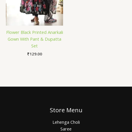
Flower Black Printed Anarkali
Gown With Pant & Dupatta
Set
₹
129.00
Store Menu
Lehenga Choli
Saree