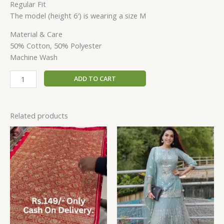
Regular Fit
The model (height 6′) is wearing a size M
Material & Care
50% Cotton, 50% Polyester
Machine Wash
ADD TO CART
Related products