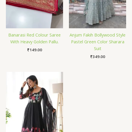
Banarasi Red Colour Saree
Anjum Fakih Bollywood Style
With Heavy Golden Pallu.
Pastel Green Color Sharara
Suit
₹
149.00
₹
349.00