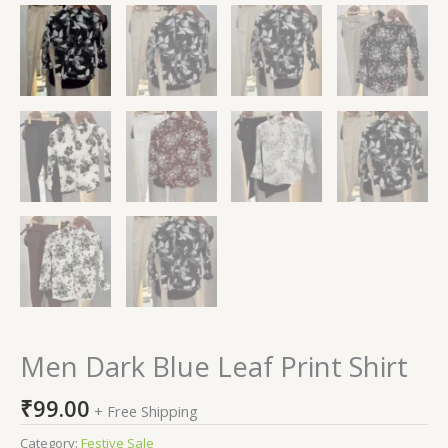
Men Dark Blue Leaf Print Shirt
₹
99.00
+ Free Shipping
Category:
Festive Sale