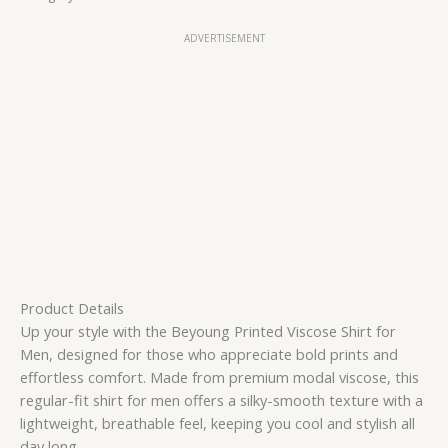
ADVERTISEMENT
Product Details
Up your style with the Beyoung Printed Viscose Shirt for
Men, designed for those who appreciate bold prints and
effortless comfort. Made from premium modal viscose, this
regular-fit shirt for men offers a silky-smooth texture with a
lightweight, breathable feel, keeping you cool and stylish all
day long.