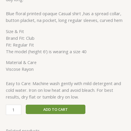
Blue floral printed opaque Casual shirt ,has a spread collar,
button placket, na pocket, long regular sleeves, curved hem
Size & Fit
Brand Fit: Club
Fit: Regular Fit
The model (height 6′) is wearing a size 40
Material & Care
Viscose Rayon
Easy to Care: Machine wash gently with mild detergent and
cold water. Iron on low heat and avoid bleach. For best
results, dry flat or tumble dry on low.
ADD TO CART
Related products