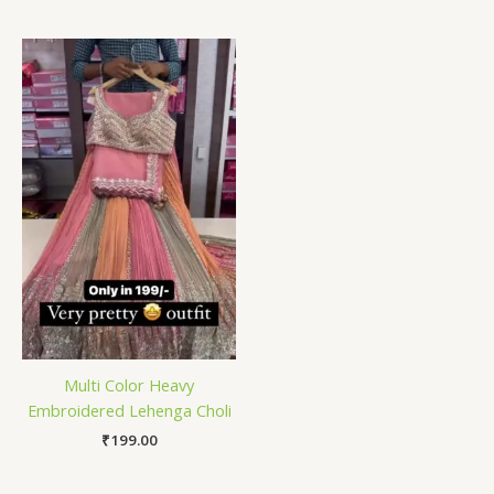
Multi Color Heavy
Embroidered Lehenga Choli
₹
199.00