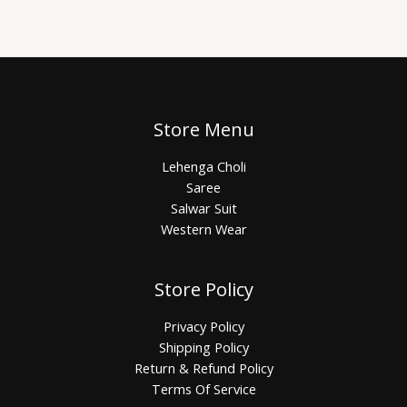
Store Menu
Lehenga Choli
Saree
Salwar Suit
Western Wear
Store Policy
Privacy Policy
Shipping Policy
Return & Refund Policy
Terms Of Service