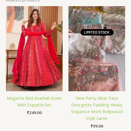
Magenta Red Anarkali Gown
New Party Wear Faux
With Dupatta Set
Georgette Padding Heavy
Sequence Work Bollywood
₹
249.00
Style Saree
₹
99.00