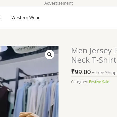
Advertisement
t
Western Wear
Men Jersey P
Men
Jersey
Neck T-Shirt
Print
Oversized
₹
99.00
+ Free Shipp
Fit
Crew-
Category:
Festive Sale
Neck
T-
Shirt
quantity