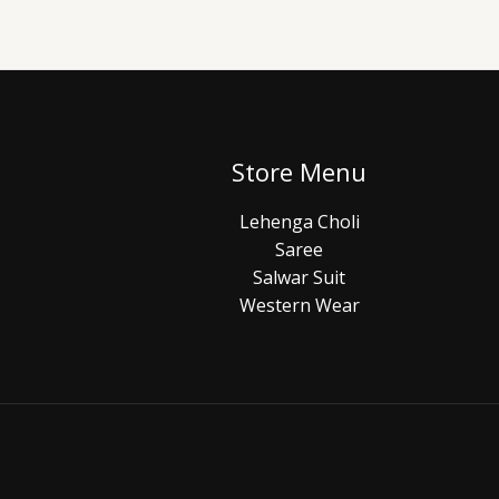
Store Menu
Lehenga Choli
Saree
Salwar Suit
Western Wear