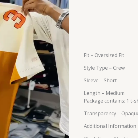
Fit – Oversized Fit
Style Type – Crew
Sleeve – Short
Length – Medium
Package contains: 1 t-sh
Transparency – Opaqu
Additional Information