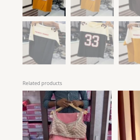
Related products