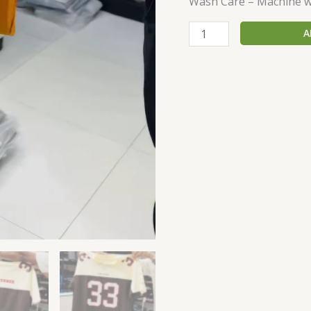
Wash Care – Machine w
A