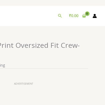
Search
₹
0.00
rint Oversized Fit Crew-
ing
ADVERTISEMENT