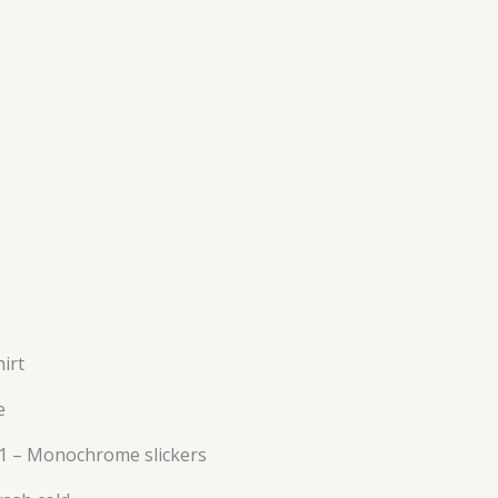
irt
e
 1 – Monochrome slickers