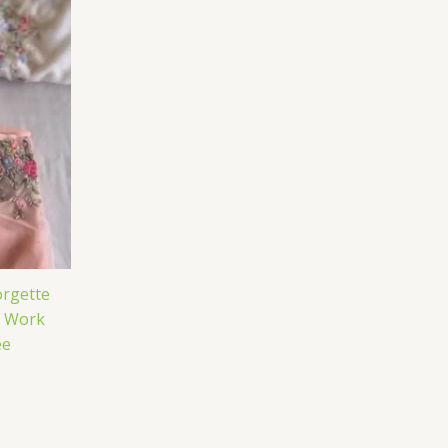
rgette
e Work
ee