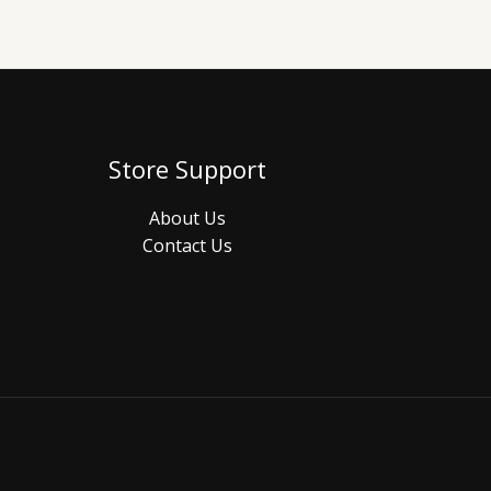
Store Support
About Us
Contact Us