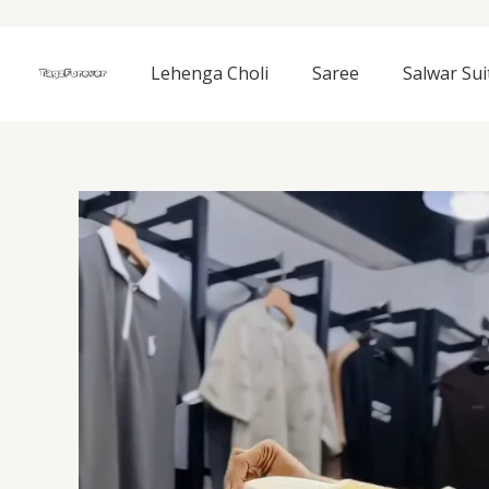
Skip
to
content
Lehenga Choli
Saree
Salwar Sui