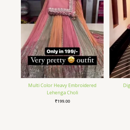
Multi Color Heavy Embroidered
Dig
Lehenga Choli
₹
199.00