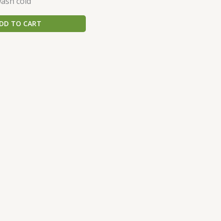
ash cold
DD TO CART