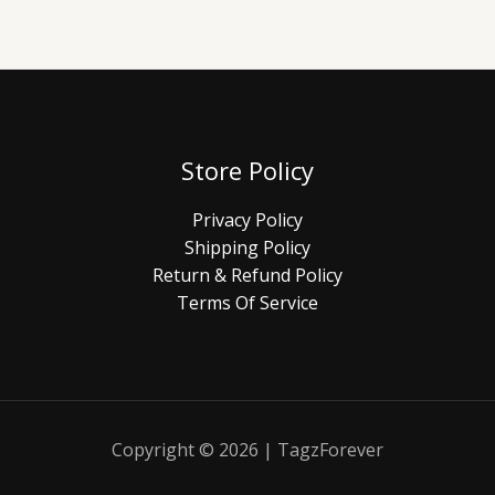
Store Policy
Privacy Policy
Shipping Policy
Return & Refund Policy
Terms Of Service
Copyright © 2026 | TagzForever