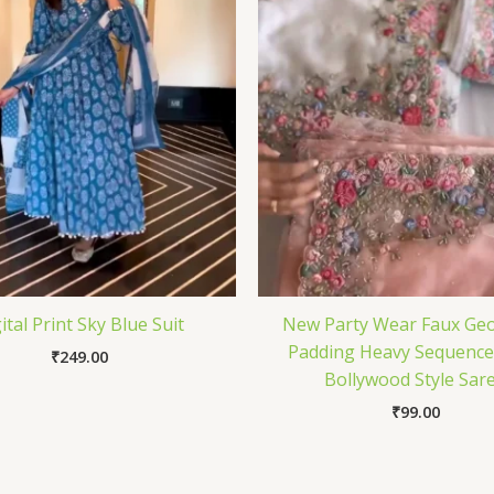
ital Print Sky Blue Suit
New Party Wear Faux Geo
Padding Heavy Sequenc
₹
249.00
Bollywood Style Sar
₹
99.00