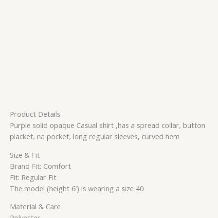
Product Details
Purple solid opaque Casual shirt ,has a spread collar, button
placket, na pocket, long regular sleeves, curved hem
Size & Fit
Brand Fit: Comfort
Fit: Regular Fit
The model (height 6′) is wearing a size 40
Material & Care
Polyester