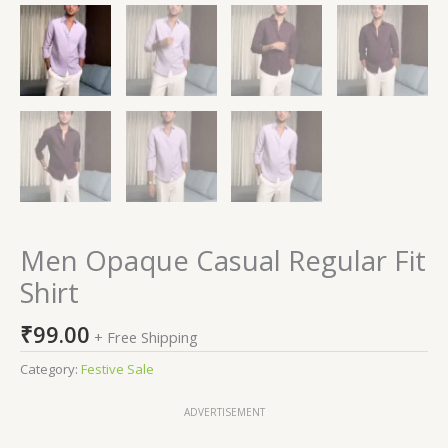
Men Opaque Casual Regular Fit
Shirt
₹
99.00
+ Free Shipping
Category:
Festive Sale
ADVERTISEMENT