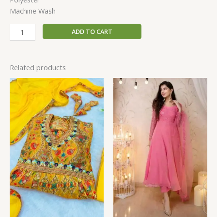
Machine Wash
ADD TO CART
Related products