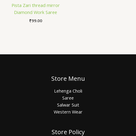
Pista Zari thread mirror
Diamond Work Saree
₹
99.00
Store Menu
Lehenga Choli
Saree
Salwar Suit
Western Wear
Store Policy