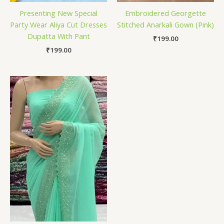
Presenting New Special
Embroidered Georgette
Party Wear Aliya Cut Dresses
Stitched Anarkali Gown (Pink)
Dupatta With Pant
₹
199.00
₹
199.00