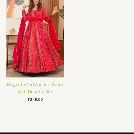
Magenta Red Anarkali Gown
With Dupatta Set
₹
249.00