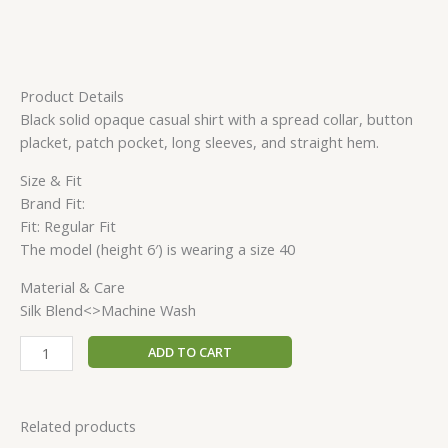
Product Details
Black solid opaque casual shirt with a spread collar, button
placket, patch pocket, long sleeves, and straight hem.
Size & Fit
Brand Fit:
Fit: Regular Fit
The model (height 6′) is wearing a size 40
Material & Care
Silk Blend<>Machine Wash
ADD TO CART
Related products