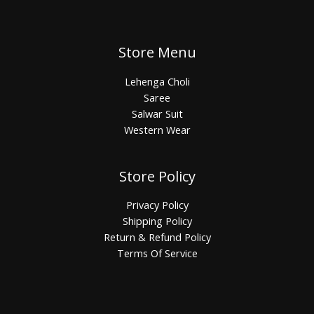
Store Menu
Lehenga Choli
Saree
Salwar Suit
Western Wear
Store Policy
Privacy Policy
Shipping Policy
Return & Refund Policy
Terms Of Service