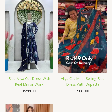
Blue Aliya Cut Dress With
Aliya Cut Most Selling Blue
Real Mirror Work
Dress With Dupatta
₹
299.00
₹
149.00