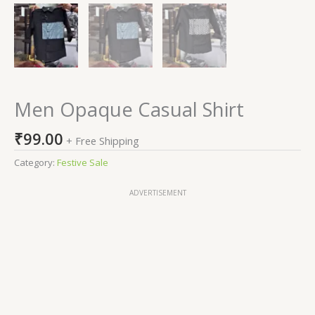
Men Opaque Casual Shirt
₹
99.00
+ Free Shipping
Category:
Festive Sale
ADVERTISEMENT