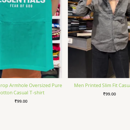
Drop Armhole Oversized Pure
Men Printed Slim Fit Casua
otton Casual T-shirt
₹
99.00
₹
99.00