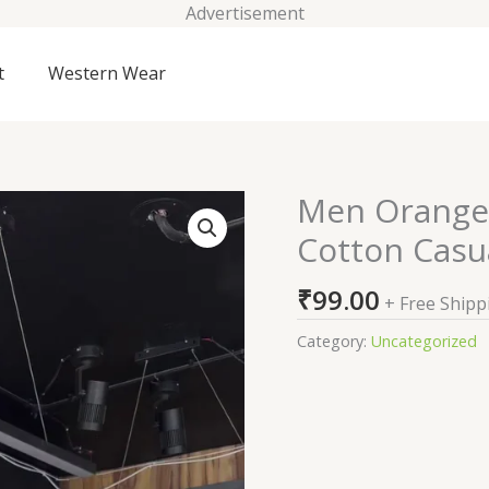
Advertisement
t
Western Wear
Men Orange 
Men
Orange
Cotton Casua
Comfort
Regular
₹
99.00
+ Free Shipp
Fit
Cotton
Category:
Uncategorized
Casual
Shirt
quantity