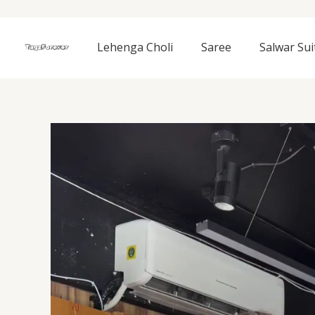
Skip
to
content
Lehenga Choli
Saree
Salwar Sui