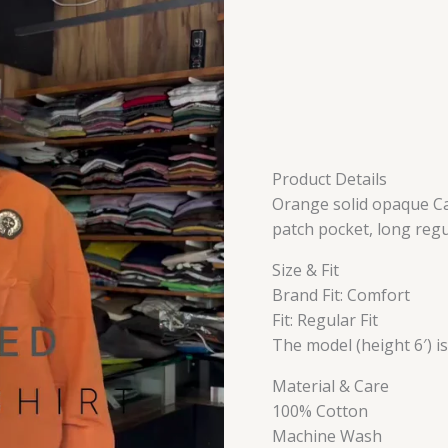
Product Details
Orange solid opaque Cas
patch pocket, long reg
Size & Fit
Brand Fit: Comfort
Fit: Regular Fit
The model (height 6′) i
Material & Care
100% Cotton
Machine Wash