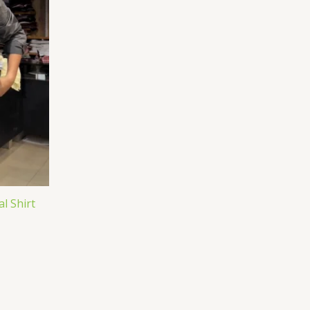
l Shirt