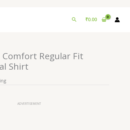
Search
₹
0.00
Comfort Regular Fit
l Shirt
ing
ADVERTISEMENT