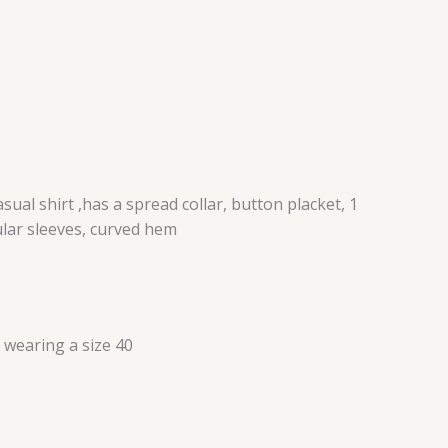
ual shirt ,has a spread collar, button placket, 1
ular sleeves, curved hem
s wearing a size 40