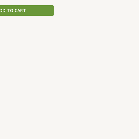
DD TO CART