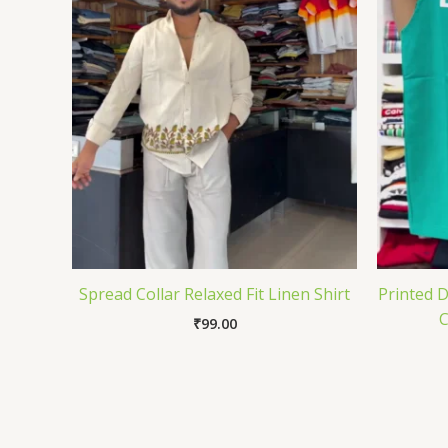
Spread Collar Relaxed Fit Linen Shirt
Printed 
C
₹
99.00