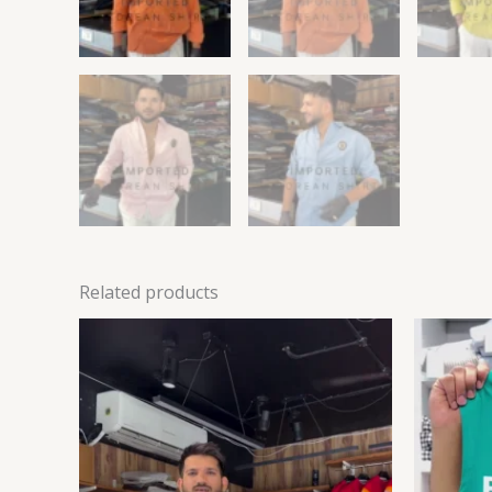
Related products