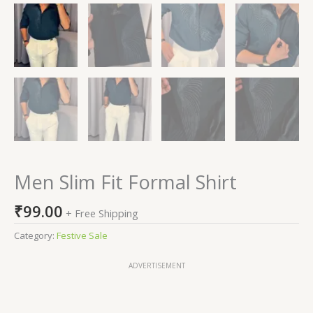
Men Slim Fit Formal Shirt
₹
99.00
+ Free Shipping
Category:
Festive Sale
ADVERTISEMENT