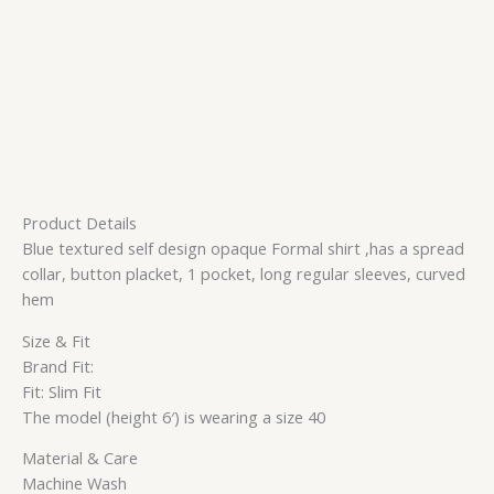
Product Details
Blue textured self design opaque Formal shirt ,has a spread
collar, button placket, 1 pocket, long regular sleeves, curved
hem
Size & Fit
Brand Fit:
Fit: Slim Fit
The model (height 6′) is wearing a size 40
Material & Care
Machine Wash