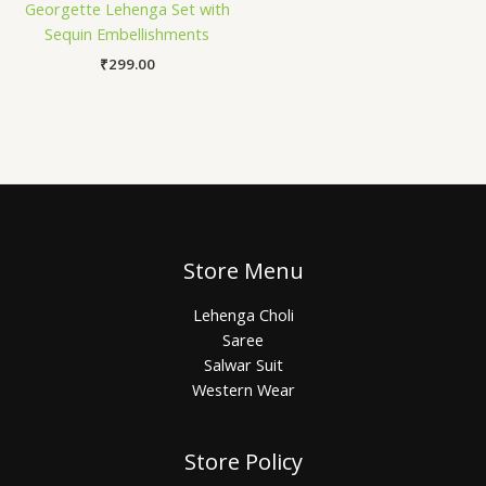
Georgette Lehenga Set with
Sequin Embellishments
₹
299.00
Store Menu
Lehenga Choli
Saree
Salwar Suit
Western Wear
Store Policy