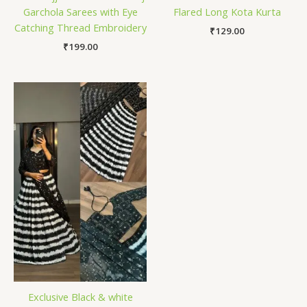
Garchola Sarees with Eye
Flared Long Kota Kurta
Catching Thread Embroidery
₹
129.00
₹
199.00
Exclusive Black & white