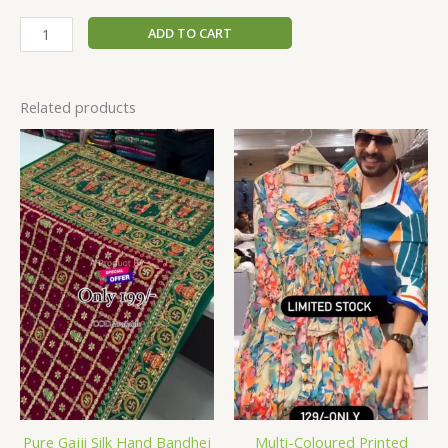
ADD TO CART
Related products
Pure Gajji Silk Hand Bandhej
Multi-Coloured Printed