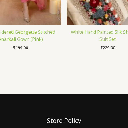
dered Georgette Stitched
White Hand Painted Silk 
Anarkali Gown (Pink)
Suit Set
₹
199.00
₹
229.00
Store Policy