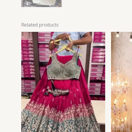
Related products