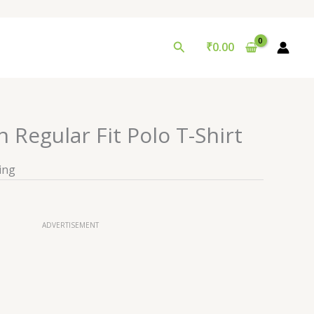
Search
₹
0.00
 Regular Fit Polo T-Shirt
ing
ADVERTISEMENT