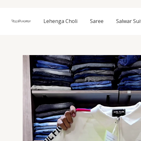
Skip
to
content
Lehenga Choli
Saree
Salwar Sui