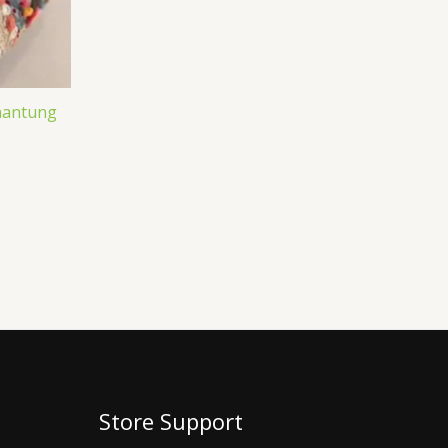
Shantung
Store Support