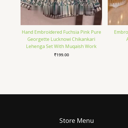
Hand Embroidered Fuchsia Pink Pure
Embroi
Georgette Lucknowi Chikankari
Lehenga Set With Muqaish Work
₹
199.00
Store Menu