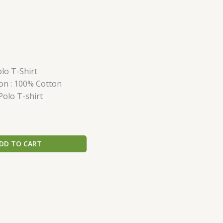
lo T-Shirt
on : 100% Cotton
Polo T-shirt
DD TO CART