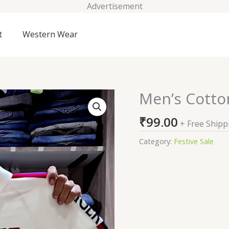
Advertisement
t
Western Wear
Men’s Cotton
Men's
Cotton
₹
99.00
Regular
+ Free Shipp
Fit
Category:
Festive Sale
Polo
T-
Shirt
quantity