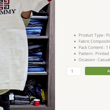
Product Type : Po
Fabric Compositi
Pack Content : 1 
Pattern : Printed
Occasion : Casual
A