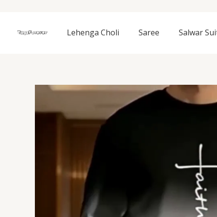
Skip
to
content
Lehenga Choli
Saree
Salwar Sui