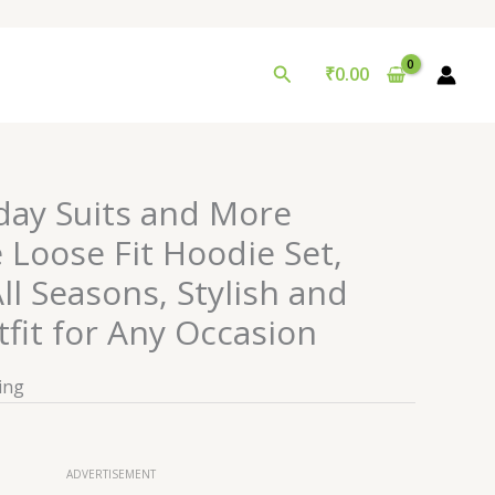
Search
₹
0.00
day Suits and More
 Loose Fit Hoodie Set,
All Seasons, Stylish and
tfit for Any Occasion
ing
ADVERTISEMENT