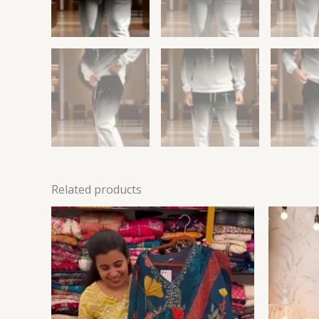
Related products