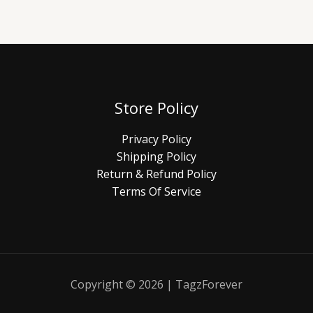
Store Policy
Privacy Policy
Shipping Policy
Return & Refund Policy
Terms Of Service
Copyright © 2026 | TagzForever