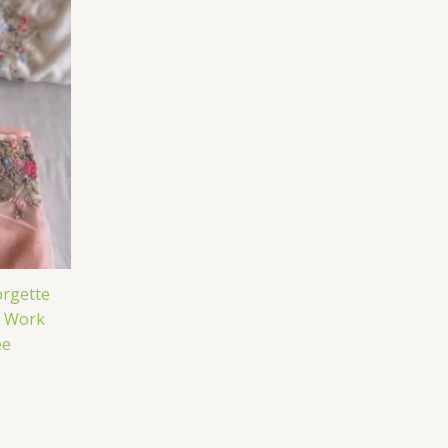
rgette
e Work
ee