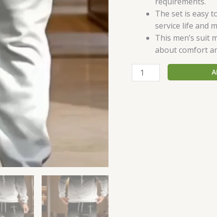
requirements.
The set is easy t
service life and m
This men’s suit m
about comfort a
A