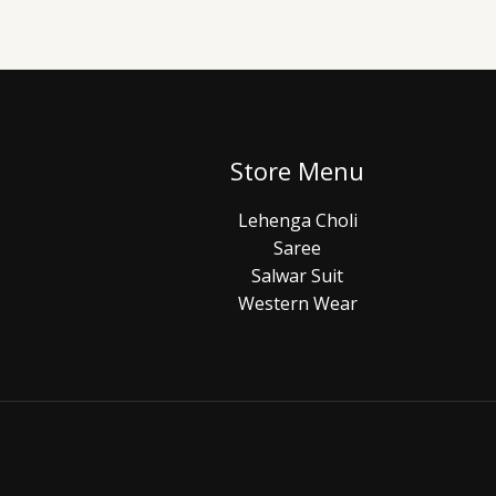
Store Menu
Lehenga Choli
Saree
Salwar Suit
Western Wear