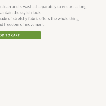
o clean and is washed separately to ensure a long
aintain the stylish look.
ade of stretchy fabric offers the whole thing
nd freedom of movement.
DD TO CART