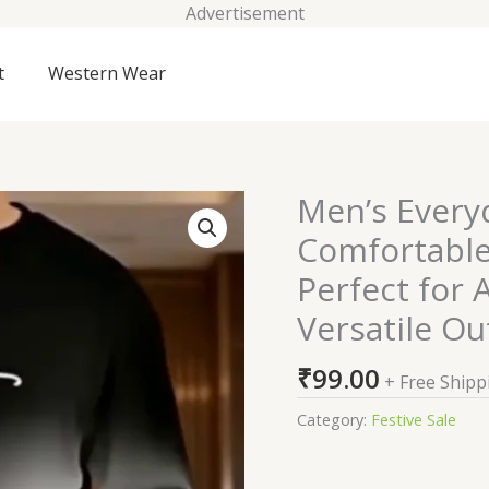
Advertisement
t
Western Wear
Men’s Every
Men's
Everyday
Comfortable
Suits
Perfect for 
and
More
Versatile Ou
Comfortable
Loose
₹
99.00
+ Free Shipp
Fit
Category:
Festive Sale
Hoodie
Set,
Perfect