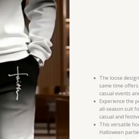
for
All
Seasons,
Stylish
and
Versatile
Outfit
for
Any
Occasion
The loose design
quantity
same time offers 
casual events and
Experience the p
all-season suit f
casual and festiv
This versatile ho
Halloween partie