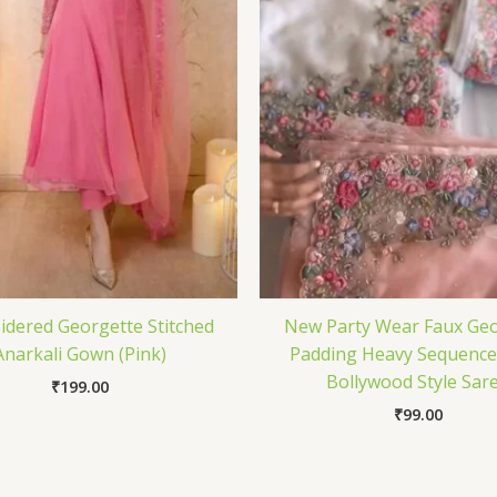
dered Georgette Stitched
New Party Wear Faux Geo
Anarkali Gown (Pink)
Padding Heavy Sequenc
Bollywood Style Sar
₹
199.00
₹
99.00