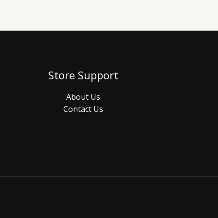
Store Support
About Us
Contact Us