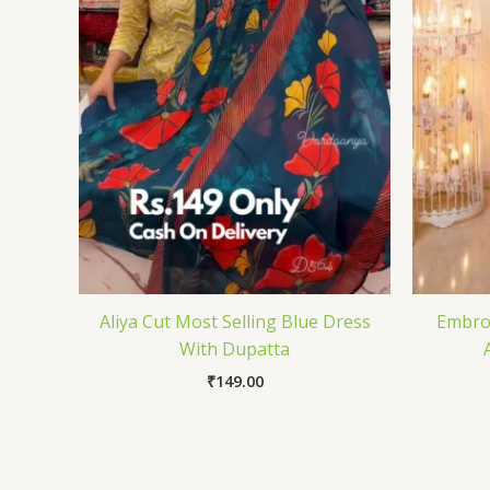
Aliya Cut Most Selling Blue Dress
Embroi
With Dupatta
₹
149.00