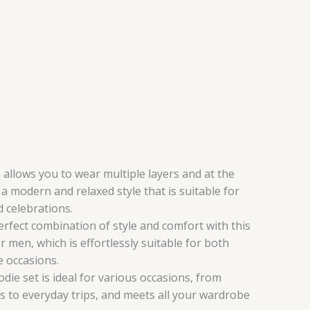
 allows you to wear multiple layers and at the
a modern and relaxed style that is suitable for
 celebrations.
erfect combination of style and comfort with this
or men, which is effortlessly suitable for both
e occasions.
odie set is ideal for various occasions, from
s to everyday trips, and meets all your wardrobe