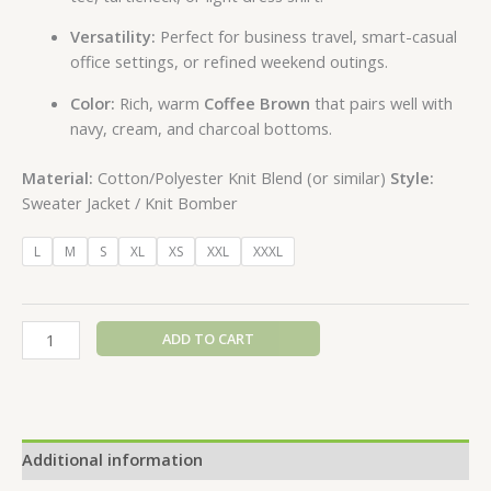
Versatility:
Perfect for business travel, smart-casual
office settings, or refined weekend outings.
Color:
Rich, warm
Coffee Brown
that pairs well with
navy, cream, and charcoal bottoms.
Material:
Cotton/Polyester Knit Blend (or similar)
Style:
Sweater Jacket / Knit Bomber
L
M
S
XL
XS
XXL
XXXL
ADD TO CART
Additional information