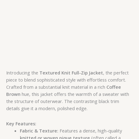
Introducing the
Textured Knit Full-Zip Jacket
, the perfect
piece to blend sophisticated style with effortless comfort.
Crafted from a substantial knit material in a rich
Coffee
Brown
hue, this jacket offers the warmth of a sweater with
the structure of outerwear. The contrasting black trim
details give it a modern, polished edge.
Key Features:
Fabric & Texture:
Features a dense, high-quality
knitted or woven pique texture
(often called a