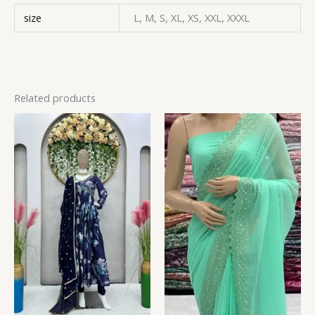
size
L, M, S, XL, XS, XXL, XXXL
Related products