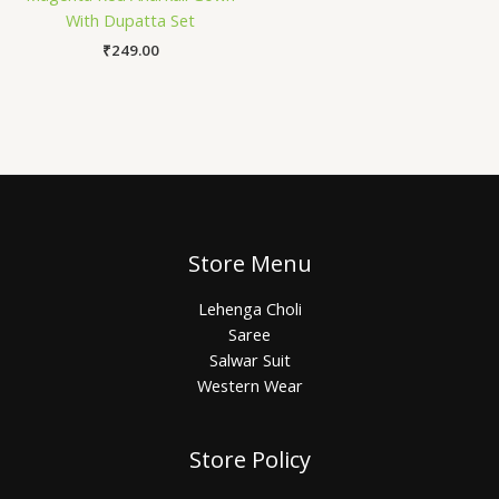
With Dupatta Set
₹
249.00
Store Menu
Lehenga Choli
Saree
Salwar Suit
Western Wear
Store Policy