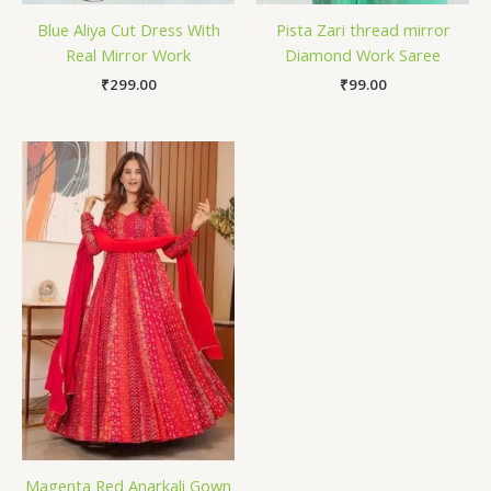
Blue Aliya Cut Dress With
Pista Zari thread mirror
Real Mirror Work
Diamond Work Saree
₹
299.00
₹
99.00
Magenta Red Anarkali Gown