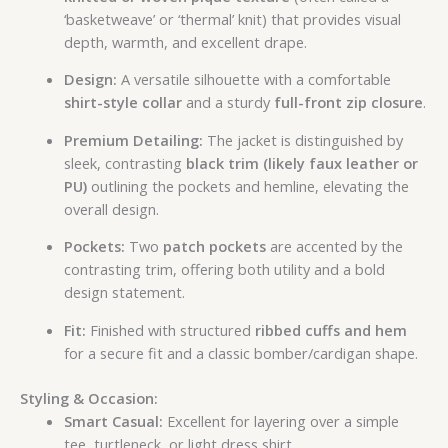
‘basketweave’ or ‘thermal’ knit) that provides visual
depth, warmth, and excellent drape.
Design:
A versatile silhouette with a comfortable
shirt-style collar
and a sturdy
full-front zip closure
.
Premium Detailing:
The jacket is distinguished by
sleek, contrasting
black trim (likely faux leather or
PU)
outlining the pockets and hemline, elevating the
overall design.
Pockets:
Two
patch pockets
are accented by the
contrasting trim, offering both utility and a bold
design statement.
Fit:
Finished with structured
ribbed cuffs and hem
for a secure fit and a classic bomber/cardigan shape.
Styling & Occasion:
Smart Casual:
Excellent for layering over a simple
tee, turtleneck, or light dress shirt.