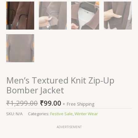
Men’s Textured Knit Zip-Up
Bomber Jacket
₹
1,299.00
₹
99.00
+ Free Shipping
SKU:
N/A
Categories:
Festive Sale
,
Winter Wear
ADVERTISEMENT