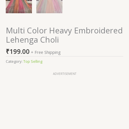
Multi Color Heavy Embroidered
Lehenga Choli
₹
199.00
+ Free Shipping
Category:
Top Selling
ADVERTISEMENT