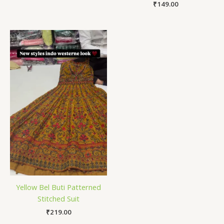
₹
149.00
Yellow Bel Buti Patterned
Stitched Suit
₹
219.00