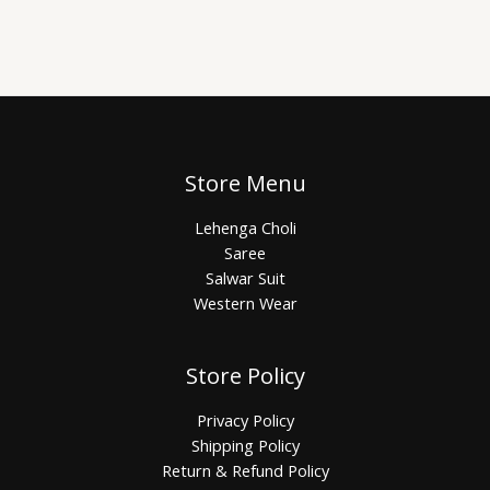
Store Menu
Lehenga Choli
Saree
Salwar Suit
Western Wear
Store Policy
Privacy Policy
Shipping Policy
Return & Refund Policy