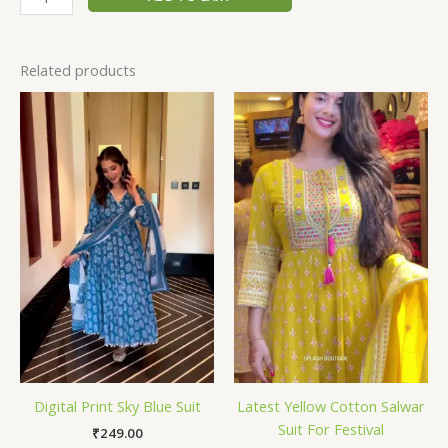
Related products
Digital Print Sky Blue Suit
Latest Yellow Cotton Salwar
Suit For Festival
₹
249.00