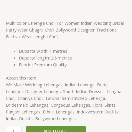
Multi color Lehenga Choli For Women Indian Wedding Bridal
Party Wear Ghagra Choli Bollywood Designer Traditional
Festival Wear Lengha Choli
Dupatta width: 1 metres
Dupatta length: 2.5 metres
Fabric : Premium Quality
About this item
We Make Wedding Lehengas, Indian Lehenga, Bridal
Lehenga, Designer Lehenga, South Indian Dresses, Lengha
Choli, Chaniya Choli, Lancha, Semistitched Lehenga,
Bridesmaid Lehengas, Gorgeous Lehengas, Floral Skirts,
Punjabi Lehengas, Ethnic Lehengas, Indo-western Outfits,
Indian Outfits, Bollywood Lehengas.
ADD TO CART