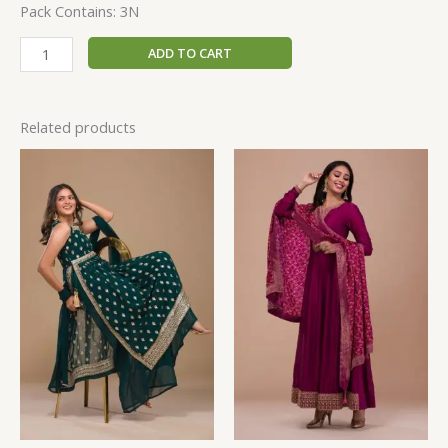
Pack Contains: 3N
ADD TO CART
Related products