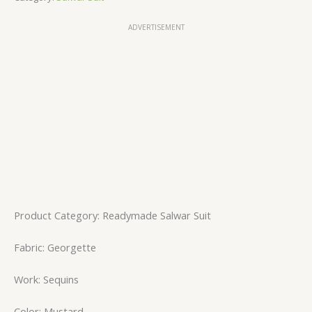
ADVERTISEMENT
Product Category: Readymade Salwar Suit
Fabric: Georgette
Work: Sequins
Color: Mustard