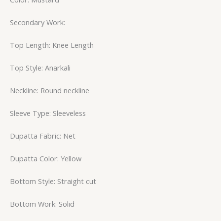
Secondary Work:
Top Length: Knee Length
Top Style: Anarkali
Neckline: Round neckline
Sleeve Type: Sleeveless
Dupatta Fabric: Net
Dupatta Color: Yellow
Bottom Style: Straight cut
Bottom Work: Solid