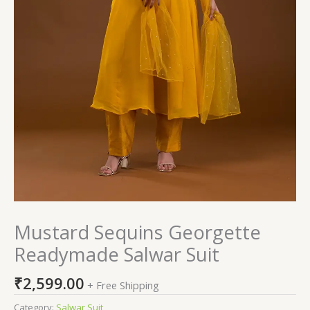
Mustard Sequins Georgette
Readymade Salwar Suit
₹
2,599.00
+ Free Shipping
Category:
Salwar Suit