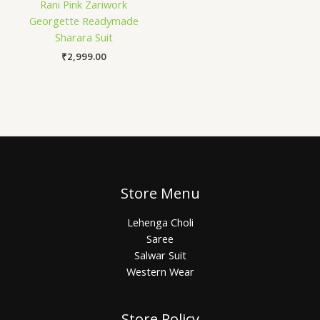
Rani Pink Zariwork
Georgette Readymade
Sharara Suit
₹
2,999.00
Store Menu
Lehenga Choli
Saree
Salwar Suit
Western Wear
Store Policy