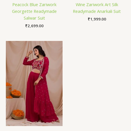
Peacock Blue Zariwork
Wine Zariwork Art Silk
Georgette Readymade
Readymade Anarkali Suit
Salwar Suit
₹
1,999.00
₹
2,699.00