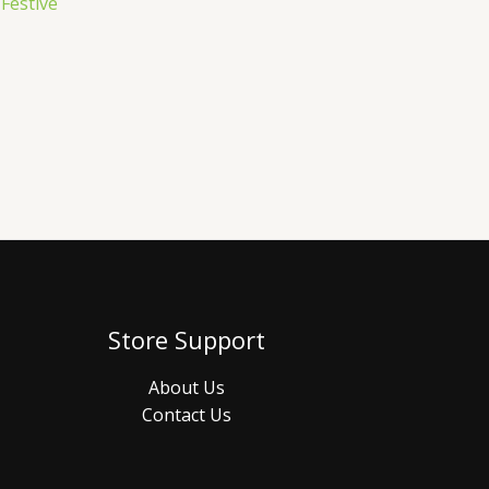
 Festive
Store Support
About Us
Contact Us