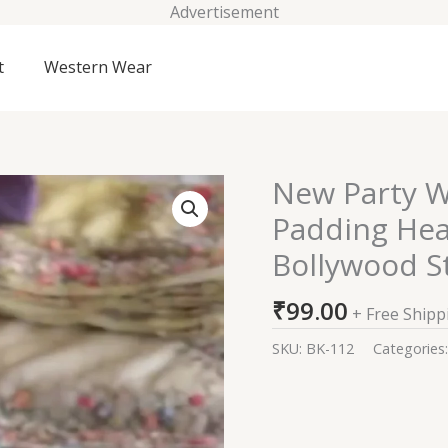
Advertisement
t
Western Wear
New Party W
New
Party
Padding He
Wear
Bollywood S
Faux
Georgette
₹
99.00
Padding
+ Free Shipp
Heavy
SKU:
BK-112
Categories
Sequence
Work
Bollywood
Style