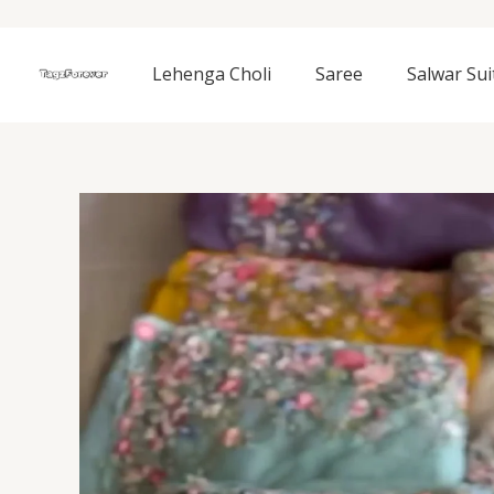
Skip
to
content
Lehenga Choli
Saree
Salwar Sui