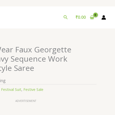
Search
₹
0.00
ear Faux Georgette
avy Sequence Work
tyle Saree
ing
:
Festival Suit
,
Festive Sale
ADVERTISEMENT