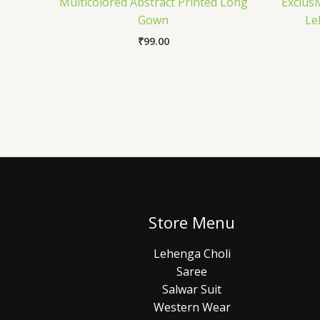
Multicolored Abstract Printed Long
Exclusi
Gown
Le
₹
99.00
Store Menu
Lehenga Choli
Saree
Salwar Suit
Western Wear