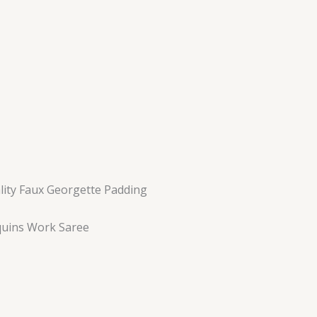
ality Faux Georgette Padding
uins Work Saree