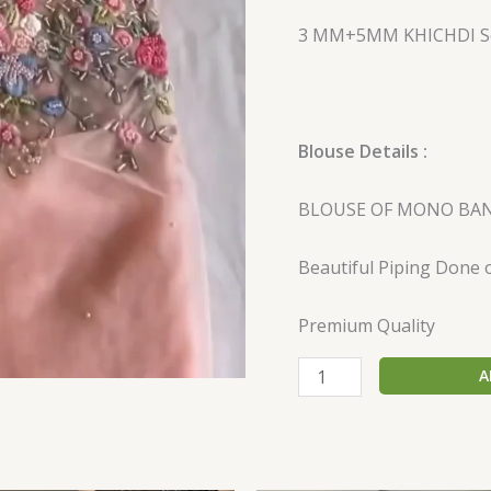
3 MM+5MM KHICHDI Se
Blouse Details :
BLOUSE OF MONO BAN
Beautiful Piping Done 
Premium Quality
A