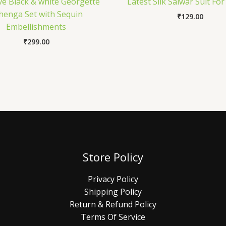
ve Black & white Georgette
Latest Silk Salwar Suit For
henga Set with Sequin
₹
129.00
Embellishments
₹
299.00
Store Policy
Privacy Policy
Shipping Policy
Return & Refund Policy
Terms Of Service