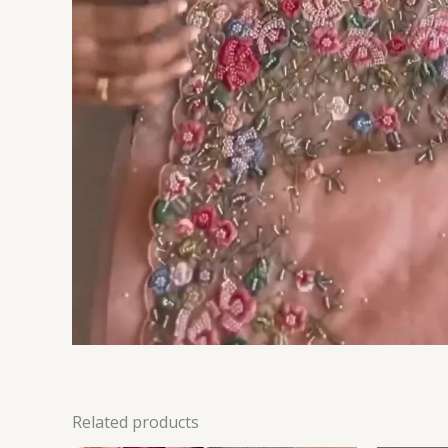
Related products