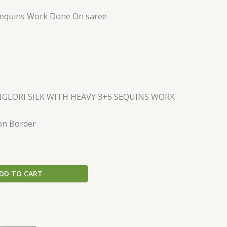
quins Work Done On saree
GLORI SILK WITH HEAVY 3+5 SEQUINS WORK
on Border
DD TO CART