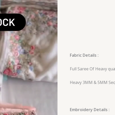
Saree
quantity
Fabric Details :
Full Saree Of Heavy qu
Heavy 3MM & 5MM Seq
Embroidery Details :