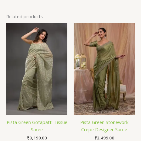
Related products
Pista Green Gotapatti Tissue
Pista Green Stonework
Saree
Crepe Designer Saree
₹
3,199.00
₹
2,499.00