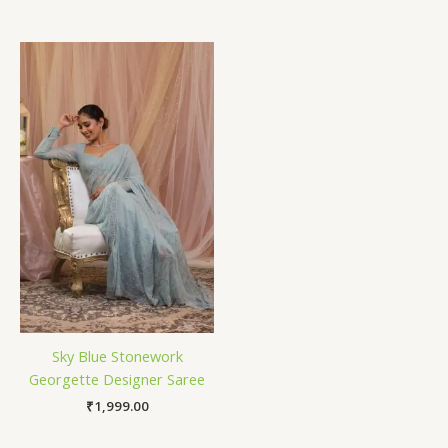
Sky Blue Stonework
Georgette Designer Saree
₹
1,999.00