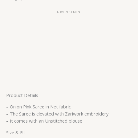
ADVERTISEMENT
Product Details
– Onion Pink Saree in Net fabric
– The Saree is elevated with Zariwork embroidery
– It comes with an Unstitched blouse
Size & Fit