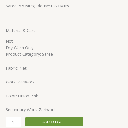
Saree: 5.5 Mtrs; Blouse: 0.80 Mtrs
Material & Care
Net
Dry Wash Only
Product Category: Saree
Fabric: Net
Work: Zariwork
Color: Onion Pink
Secondary Work: Zariwork
ADD TO CART