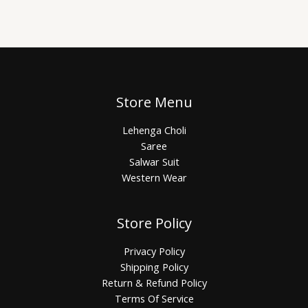
Store Menu
Lehenga Choli
Saree
Salwar Suit
Western Wear
Store Policy
Privacy Policy
Shipping Policy
Return & Refund Policy
Terms Of Service