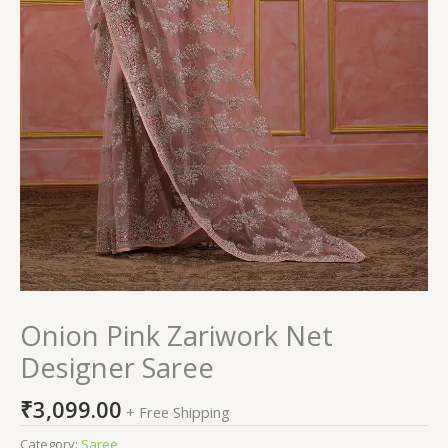
Onion Pink Zariwork Net
Designer Saree
₹
3,099.00
+ Free Shipping
Category:
Saree