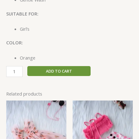
SUITABLE FOR:
Girl’s
COLOR:
Orange
ADD TO CART
Related products