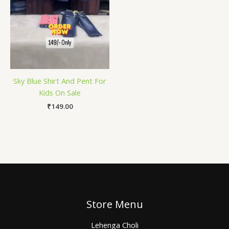
Sky Blue Shirt And Pent For
Kids On Sale
₹
149.00
Store Menu
Lehenga Choli