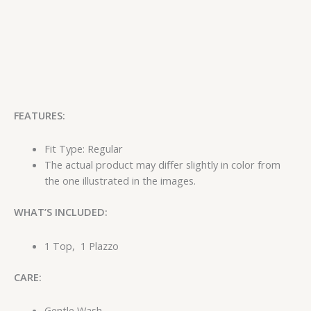
FEATURES:
Fit Type: Regular
The actual product may differ slightly in color from
the one illustrated in the images.
WHAT’S INCLUDED:
1 Top, 1 Plazzo
CARE:
Gentle Wash