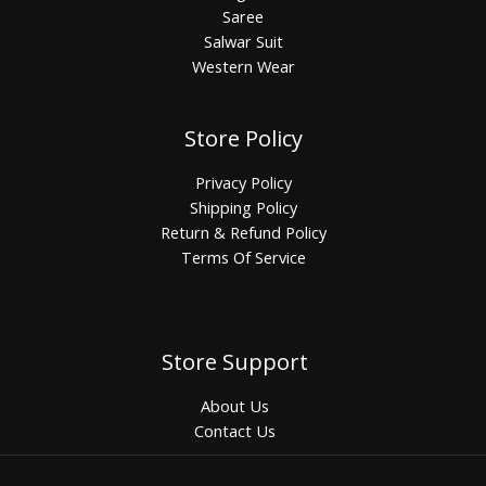
Saree
Salwar Suit
Western Wear
Store Policy
Privacy Policy
Shipping Policy
Return & Refund Policy
Terms Of Service
Store Support
About Us
Contact Us