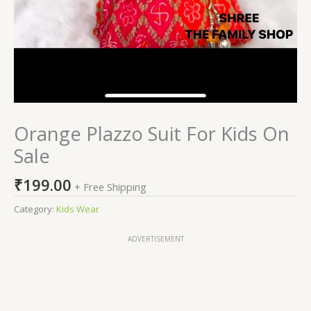
Orange Plazzo Suit For Kids On
Sale
₹
199.00
+ Free Shipping
Category:
Kids Wear
ADVERTISEMENT