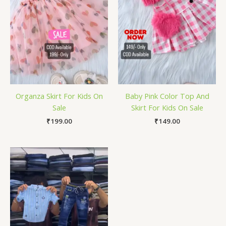
Organza Skirt For Kids On
Baby Pink Color Top And
Sale
Skirt For Kids On Sale
₹
199.00
₹
149.00