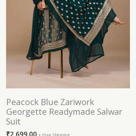
Peacock Blue Zariwork
Georgette Readymade Salwar
Suit
₹
2,699.00
+ Free Shipping