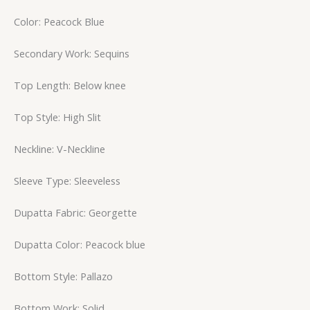
Color: Peacock Blue
Secondary Work: Sequins
Top Length: Below knee
Top Style: High Slit
Neckline: V-Neckline
Sleeve Type: Sleeveless
Dupatta Fabric: Georgette
Dupatta Color: Peacock blue
Bottom Style: Pallazo
Bottom Work: Solid