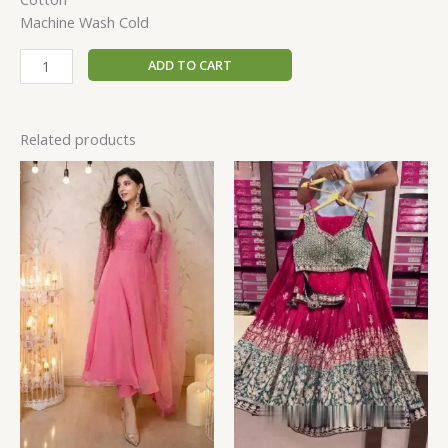
Machine Wash Cold
ADD TO CART
Related products