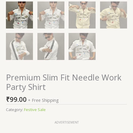
Premium Slim Fit Needle Work
Party Shirt
₹
99.00
+ Free Shipping
Category:
Festive Sale
ADVERTISEMENT