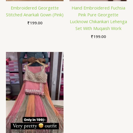
Embroidered Georgette
Hand Embroidered Fuchsia
Stitched Anarkali Gown (Pink)
Pink Pure Georgette
Lucknowi Chikankari Lehenga
₹
199.00
Set With Muqaish Work
₹
199.00