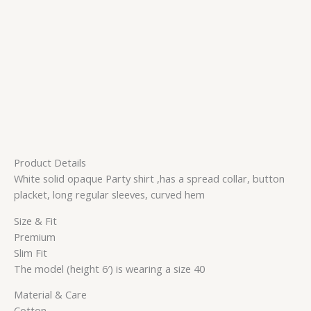
Product Details
White solid opaque Party shirt ,has a spread collar, button
placket, long regular sleeves, curved hem
Size & Fit
Premium
Slim Fit
The model (height 6′) is wearing a size 40
Material & Care
Cotton