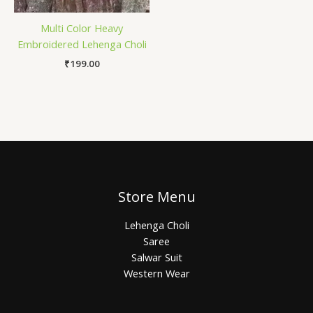
Multi Color Heavy
Embroidered Lehenga Choli
₹
199.00
Store Menu
Lehenga Choli
Saree
Salwar Suit
Western Wear