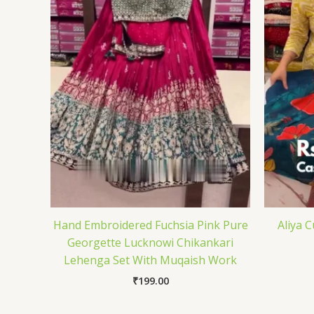
Hand Embroidered Fuchsia Pink Pure
Aliya 
Georgette Lucknowi Chikankari
Lehenga Set With Muqaish Work
₹
199.00