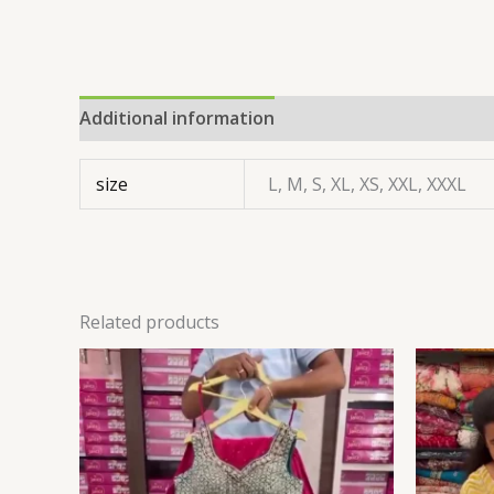
Additional information
size
L, M, S, XL, XS, XXL, XXXL
Related products