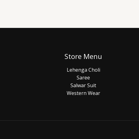
Store Menu
Lehenga Choli
Saree
Salwar Suit
Western Wear