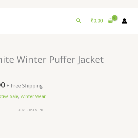
Search
₹
0.00
nal
Current
te Winter Puffer Jacket
price
is:
9.00.
₹99.00.
00
+ Free Shipping
stive Sale
,
Winter Wear
ADVERTISEMENT