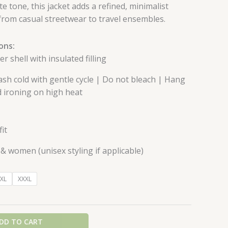
e tone, this jacket adds a refined, minimalist
, from casual streetwear to travel ensembles.
ons:
r shell with insulated filling
h cold with gentle cycle | Do not bleach | Hang
id ironing on high heat
it
& women (unisex styling if applicable)
XL
XXXL
DD TO CART