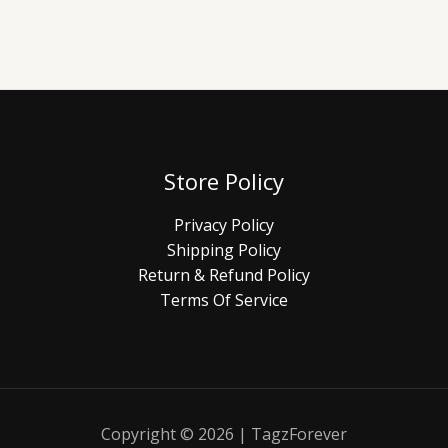
Store Policy
Privacy Policy
Shipping Policy
Return & Refund Policy
Terms Of Service
Copyright © 2026 | TagzForever