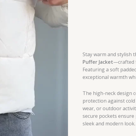
Stay warm and stylish 
Puffer Jacket
—crafted f
Featuring a soft padded 
exceptional warmth whil
The high-neck design c
protection against cold 
wear, or outdoor activi
secure pockets ensure p
sleek and modern look.