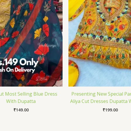
Cut Most Selling Blue Dress
Presenting New Special Pa
With Dupatta
Aliya Cut Dresses Dupatta 
₹
149.00
₹
199.00