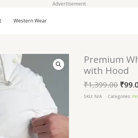
Advertisement
t
Western Wear
Origi
Premium Whi
Premium
price
White
with Hood
was:
Winter
₹1,39
Puffer
₹
1,399.00
₹
99.
Jacket
with
SKU:
N/A
Categories:
Fe
Hood
quantity