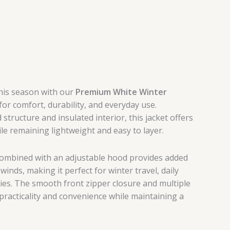
this season with our
Premium White Winter
or comfort, durability, and everyday use.
structure and insulated interior, this jacket offers
e remaining lightweight and easy to layer.
ombined with an adjustable hood provides added
winds, making it perfect for winter travel, daily
ties. The smooth front zipper closure and multiple
racticality and convenience while maintaining a