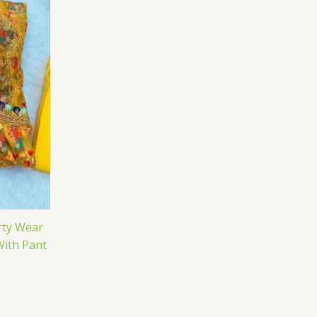
rty Wear
With Pant