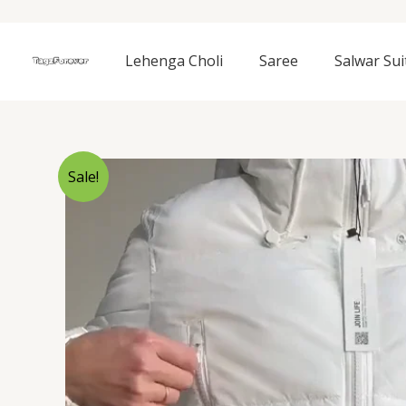
Skip
to
content
Lehenga Choli
Saree
Salwar Sui
Sale!