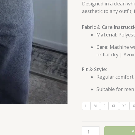
Designed in a clean whit
aesthetic to any outfit
Fabric & Care Instructi
Material:
Polyeste
Care:
Machine was
or flat dry | Avo
Fit & Style:
Regular comfort f
Suitable for men 
L
M
S
XL
XS
X
A