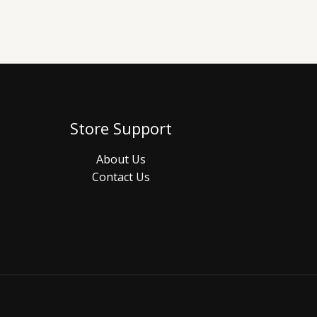
Store Support
About Us
Contact Us