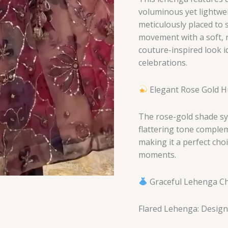
voluminous yet lightwei
meticulously placed to 
movement with a soft, r
couture-inspired look 
celebrations.
Elegant Rose Gold 
The rose-gold shade sy
flattering tone complem
making it a perfect cho
moments.
Graceful Lehenga Cho
Flared Lehenga: Designe