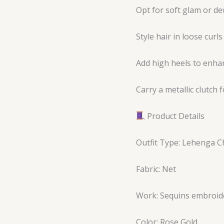
Opt for soft glam or 
Style hair in loose curl
Add high heels to enhan
Carry a metallic clutch 
Product Details
Outfit Type: Lehenga C
Fabric: Net
Work: Sequins embroid
Color: Rose Gold