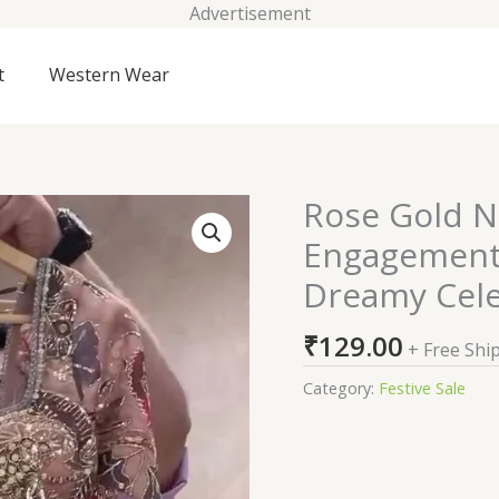
Advertisement
t
Western Wear
Rose Gold N
Rose
Gold
Engagement 
Net
Dreamy Cele
Sequins
Embroidery
₹
129.00
Engagement
+ Free Shi
Lehenga
Category:
Festive Sale
Choli
–
A
Dreamy