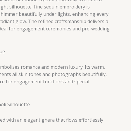
ght silhouette. Fine sequin embroidery is
shimmer beautifully under lights, enhancing every
adiant glow. The refined craftsmanship delivers a
ideal for engagement ceremonies and pre-wedding
Hue
mbolizes romance and modern luxury. Its warm,
ents all skin tones and photographs beautifully,
ice for engagement functions and special
li Silhouette
d with an elegant ghera that flows effortlessly