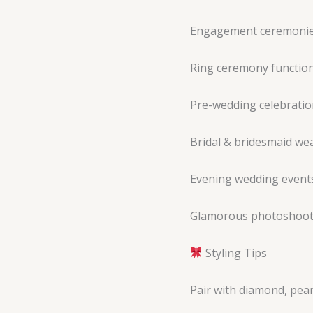
Engagement ceremoni
Ring ceremony functio
Pre-wedding celebratio
Bridal & bridesmaid we
Evening wedding event
Glamorous photoshoo
Styling Tips
Pair with diamond, pear