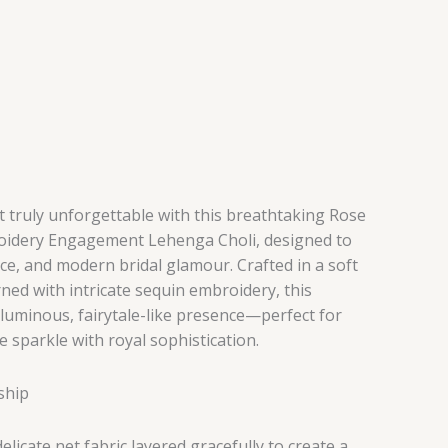
ruly unforgettable with this breathtaking Rose
oidery Engagement Lehenga Choli, designed to
ce, and modern bridal glamour. Crafted in a soft
ed with intricate sequin embroidery, this
 luminous, fairytale-like presence—perfect for
e sparkle with royal sophistication.
ship
licate net fabric layered gracefully to create a