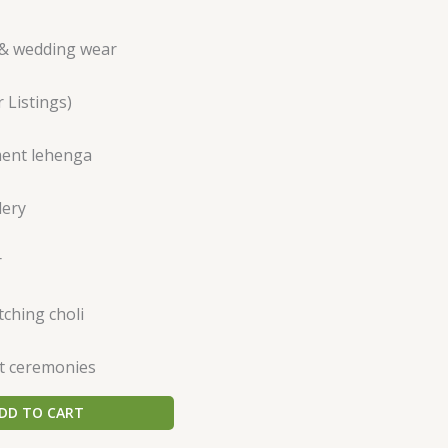
& wedding wear
 Listings)
ent lehenga
dery
r
ching choli
t ceremonies
DD TO CART