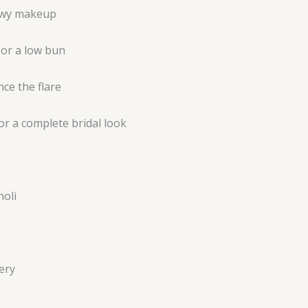
dewy makeup
s or a low bun
ce the flare
for a complete bridal look
holi
ery