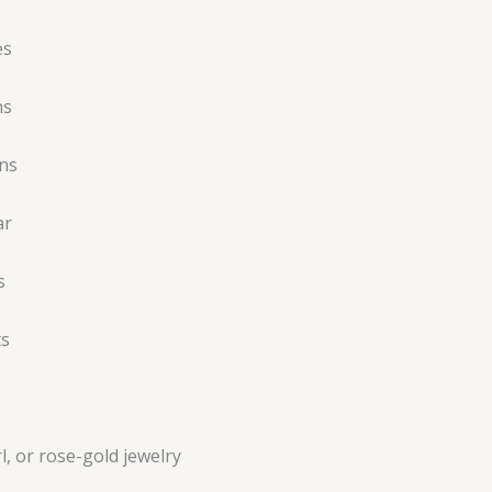
es
ns
ns
ar
s
ts
l, or rose-gold jewelry