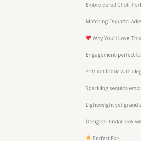
Embroidered Choli: Perf
Matching Dupatta: Adds
Why You’ll Love Thi
Engagement-perfect lu
Soft net fabric with ele
Sparkling sequins emb
Lightweight yet grand
Designer bridal look w
Perfect For