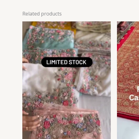
Related products