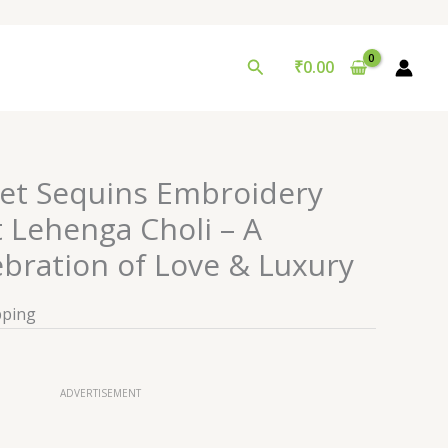
Search
₹
0.00
et Sequins Embroidery
Lehenga Choli – A
bration of Love & Luxury
pping
ADVERTISEMENT