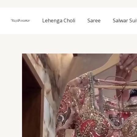
Skip
to
content
Lehenga Choli
Saree
Salwar Sui