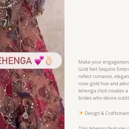
Celebration
of
Love
&
Luxury
quantity
Make your engagement t
Gold Net Sequins Embr
reflect romance, elegan
rose-gold hue and adorn
lehenga choli creates a
brides who desire subtl
Design & Craftsman
This lehenga features de