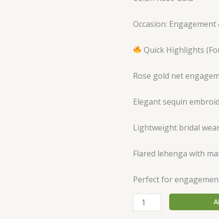
Occasion: Engagement 
Quick Highlights (For
Rose gold net engagem
Elegant sequin embroi
Lightweight bridal wea
Flared lehenga with mat
Perfect for engagemen
A