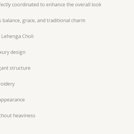
ectly coordinated to enhance the overall look
 balance, grace, and traditional charm
s Lehenga Choli
xury design
gant structure
roidery
 appearance
ithout heaviness