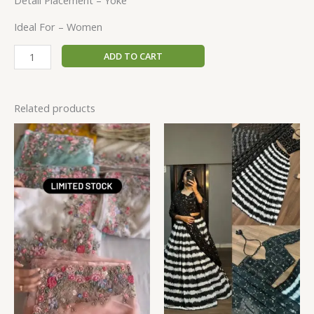
Detail Placement – Yoke
Ideal For – Women
ADD TO CART
Related products