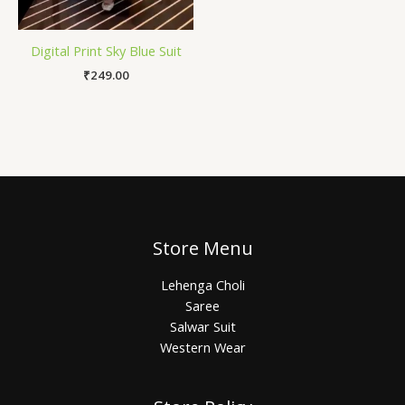
Digital Print Sky Blue Suit
₹
249.00
Store Menu
Lehenga Choli
Saree
Salwar Suit
Western Wear