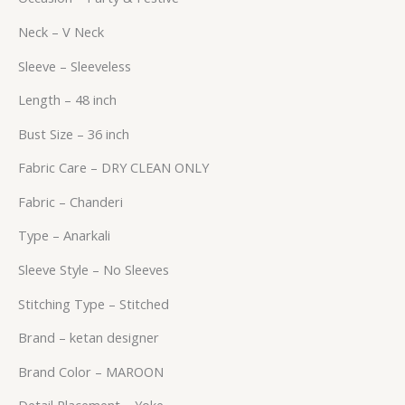
Neck – V Neck
Sleeve – Sleeveless
Length – 48 inch
Bust Size – 36 inch
Fabric Care – DRY CLEAN ONLY
Fabric – Chanderi
Type – Anarkali
Sleeve Style – No Sleeves
Stitching Type – Stitched
Brand – ketan designer
Brand Color – MAROON