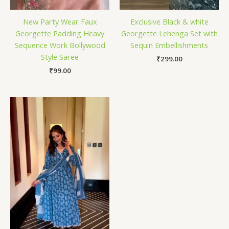
New Party Wear Faux
Exclusive Black & white
Georgette Padding Heavy
Georgette Lehenga Set with
Sequence Work Bollywood
Sequin Embellishments
Style Saree
₹
299.00
₹
99.00