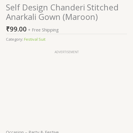
Self Design Chanderi Stitched
Anarkali Gown (Maroon)
₹
99.00
+ Free Shipping
Category:
Festival Suit
ADVERTISEMENT
Occasion – Party & Festive