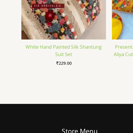
White Hand Painted Silk Shantung
Present
Suit Set
Aliya Cu
₹
229.00
Store Menu