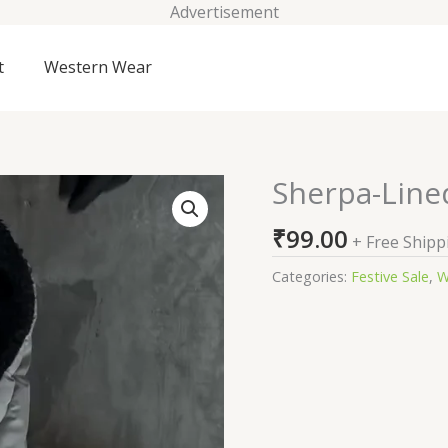
Advertisement
t
Western Wear
Sherpa-Lined
Sherpa-
Lined
₹
99.00
Reversible
+ Free Shipp
Puffer
Categories:
Festive Sale
,
W
Jacket
quantity