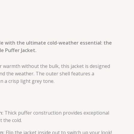
e with the ultimate cold-weather essential: the
e Puffer Jacket.
 warmth without the bulk, this jacket is designed
and the weather. The outer shell features a
n a crisp light grey tone.
h:
Thick puffer construction provides exceptional
t the cold.
n:
Flip the jacket inside out to switch up your look!