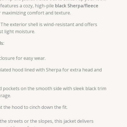
features a cozy, high-pile
black Sherpa/fleece
or maximizing comfort and texture.
The exterior shell is wind-resistant and offers
t light moisture.
s:
 closure for easy wear.
ulated hood lined with Sherpa for extra head and
 pockets on the smooth side with sleek black trim
orage.
t the hood to cinch down the fit.
he streets or the slopes, this jacket delivers