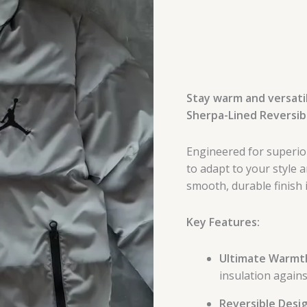
Stay warm and versatil
Sherpa-Lined Reversibl
Engineered for superior
to adapt to your style 
smooth, durable finish i
Key Features:
Ultimate Warmt
insulation agains
Reversible Desig