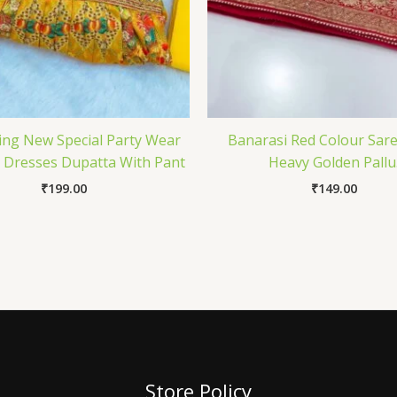
ing New Special Party Wear
Banarasi Red Colour Sar
t Dresses Dupatta With Pant
Heavy Golden Pallu
₹
199.00
₹
149.00
Store Policy