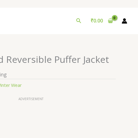
Search
₹
0.00
 Reversible Puffer Jacket
ing
inter Wear
ADVERTISEMENT