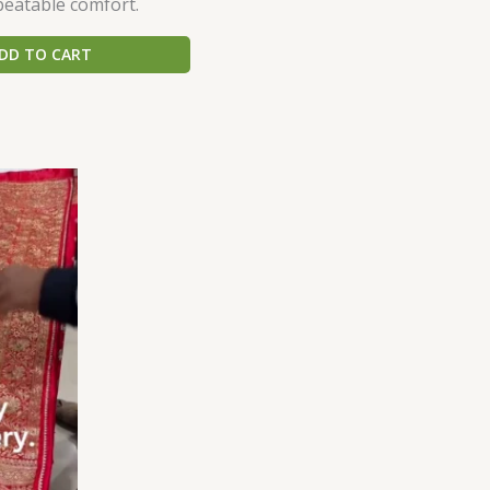
beatable comfort.
DD TO CART