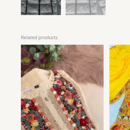
Related products