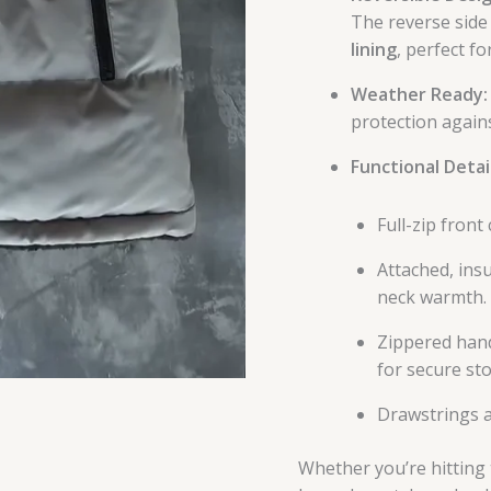
The reverse side 
lining
, perfect f
Weather Ready:
protection agains
Functional Detail
Full-zip front
Attached, ins
neck warmth.
Zippered hand
for secure st
Drawstrings a
Whether you’re hitting t