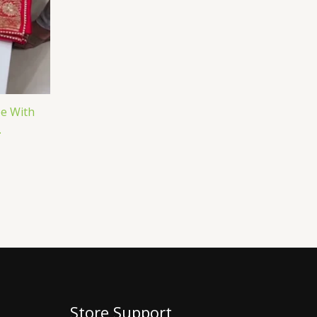
ee With
.
Store Support