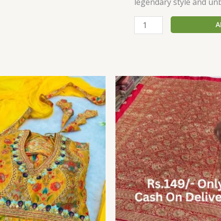
legendary style and un
A