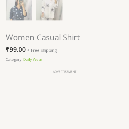
Women Casual Shirt
₹
99.00
+ Free Shipping
Category:
Daily Wear
ADVERTISEMENT