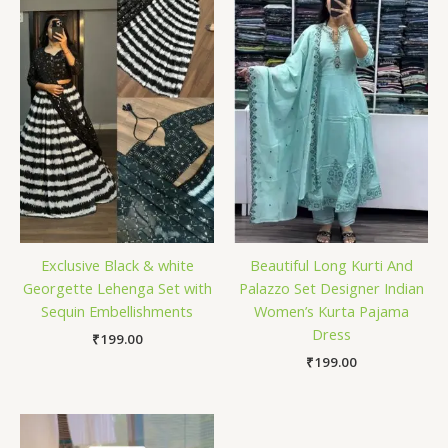
Exclusive Black & white
Beautiful Long Kurti And
Georgette Lehenga Set with
Palazzo Set Designer Indian
Sequin Embellishments
Women’s Kurta Pajama
Dress
₹
199.00
₹
199.00