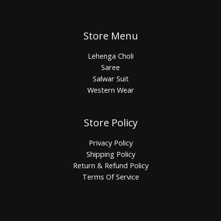
Store Menu
Lehenga Choli
Saree
Salwar Suit
Western Wear
Store Policy
Privacy Policy
Shipping Policy
Return & Refund Policy
Terms Of Service