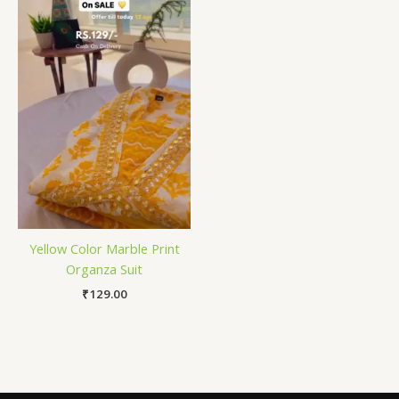
Yellow Color Marble Print
Organza Suit
₹
129.00