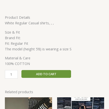
Product Details
White Regular Casual shirts, , ,
Size & Fit
Brand Fit:
Fit: Regular Fit
The model (height 5’8) is wearing a size S
Material & Care
100% COTTON
ADD TO CART
Related products