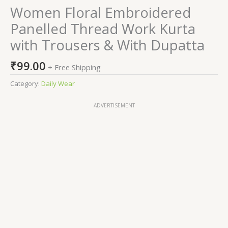
Women Floral Embroidered
Panelled Thread Work Kurta
with Trousers & With Dupatta
₹
99.00
+ Free Shipping
Category:
Daily Wear
ADVERTISEMENT