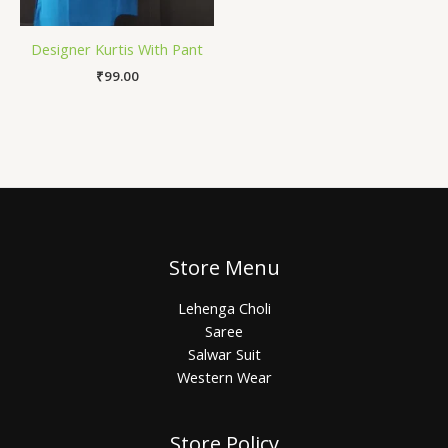
Designer Kurtis With Pant
₹
99.00
Store Menu
Lehenga Choli
Saree
Salwar Suit
Western Wear
Store Policy