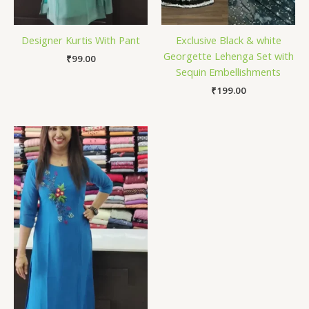
Designer Kurtis With Pant
Exclusive Black & white
Georgette Lehenga Set with
₹
99.00
Sequin Embellishments
₹
199.00