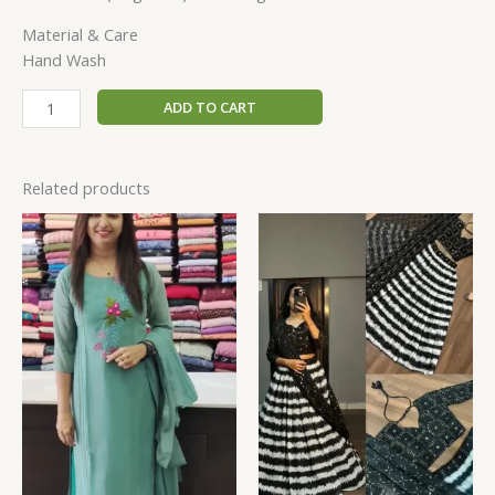
Material & Care
Hand Wash
ADD TO CART
Related products