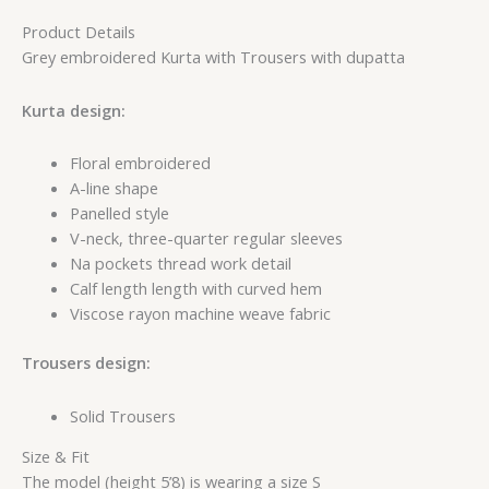
Product Details
Grey embroidered Kurta with Trousers with dupatta
Kurta design:
Floral embroidered
A-line shape
Panelled style
V-neck, three-quarter regular sleeves
Na pockets thread work detail
Calf length length with curved hem
Viscose rayon machine weave fabric
Trousers design:
Solid Trousers
Size & Fit
The model (height 5’8) is wearing a size S