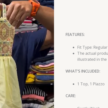
FEATURES:
Fit Type: Regular
The actual produc
illustrated in the
WHAT’S INCLUDED:
1 Top, 1 Plazzo
CARE: