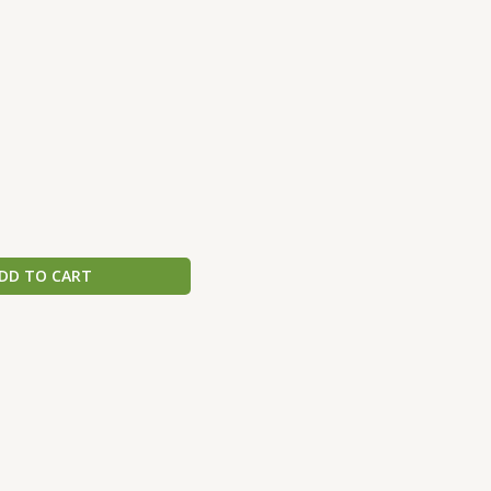
DD TO CART