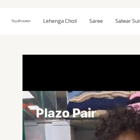
Skip
to
content
Lehenga Choli
Saree
Salwar Sui