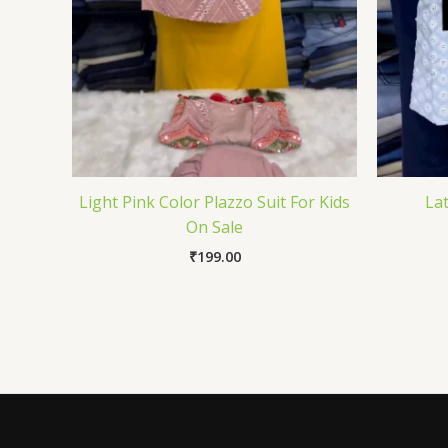
Light Pink Color Plazzo Suit For Kids
Lat
On Sale
₹
199.00