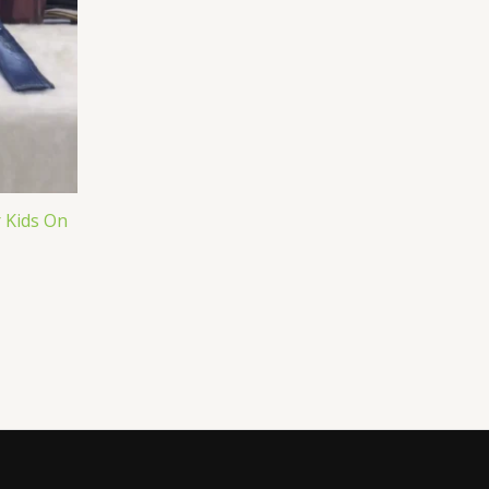
r Kids On