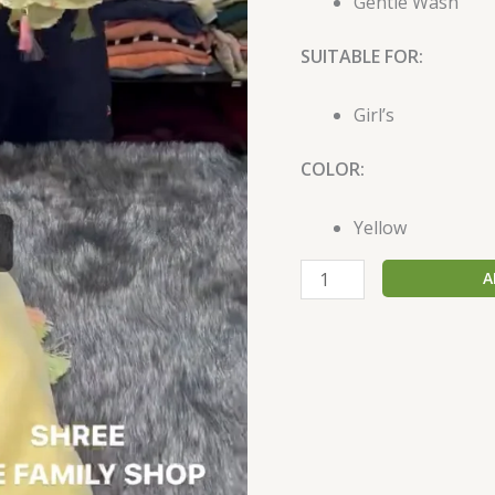
Gentle Wash
SUITABLE FOR:
Girl’s
COLOR:
Yellow
A