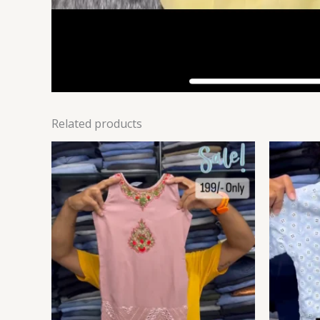
Related products