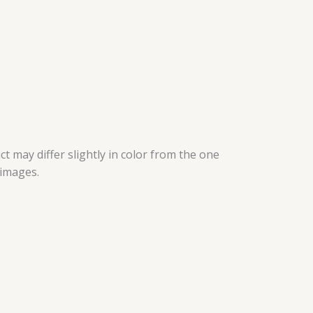
t may differ slightly in color from the one
 images.