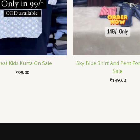
est Kids Kurta On Sale
Sky Blue Shirt And Pent Fo
Sale
₹
99.00
₹
149.00