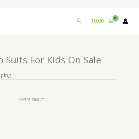
Search
₹
0.00
o Suits For Kids On Sale
pping
ADVERTISEMENT