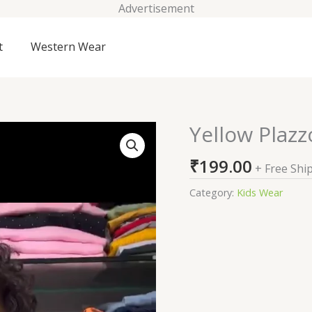
Advertisement
t
Western Wear
Yellow Plazz
Yellow
Plazzo
₹
199.00
Suits
+ Free Shi
For
Category:
Kids Wear
Kids
On
Sale
quantity