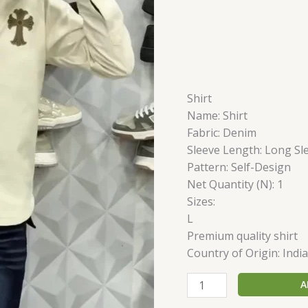
Shirt
Name: Shirt
Fabric: Denim
Sleeve Length: Long Sl
Pattern: Self-Design
Net Quantity (N): 1
Sizes:
L
Premium quality shirt
Country of Origin: India
A