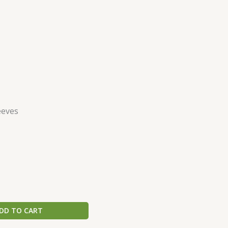
eeves
DD TO CART