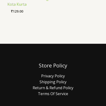
Kota Kurta
₹
129.00
Store Policy
Privacy Policy
Shipping Policy
Return & Refund Policy
Terms Of Service