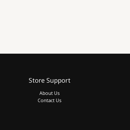
Store Support
About Us
Contact Us