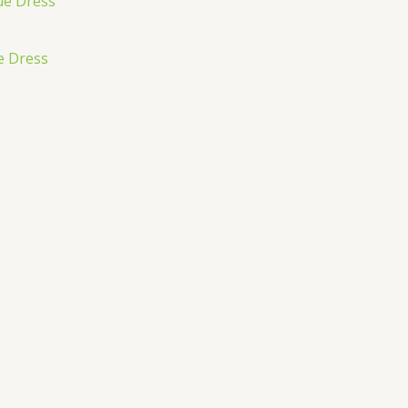
e Dress