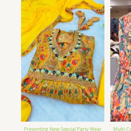
Presenting New Special Party Wear
Multi-C