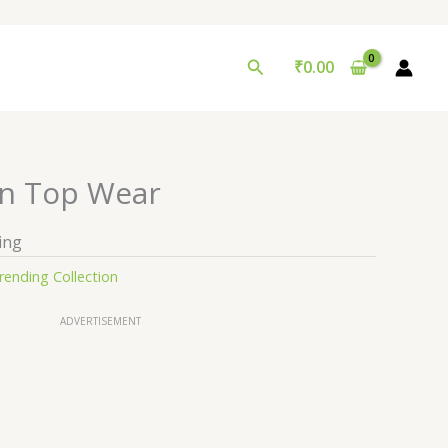
Search
₹
0.00
n Top Wear
ing
rending Collection
ADVERTISEMENT