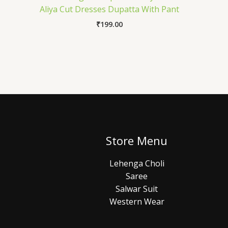
Aliya Cut Dresses Dupatta With Pant
₹
199.00
Store Menu
Lehenga Choli
Saree
Salwar Suit
Western Wear