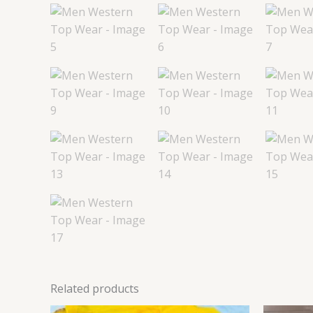
Related products