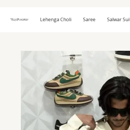
Skip
to
content
Lehenga Choli
Saree
Salwar Sui