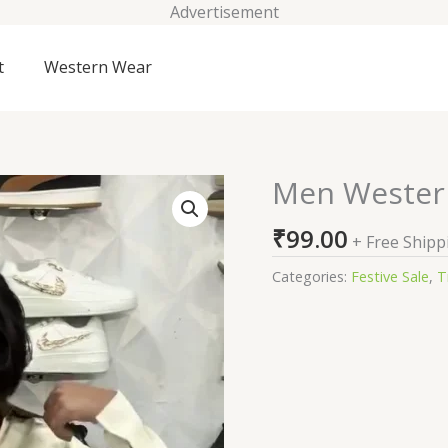
Advertisement
t
Western Wear
Men Wester
Men
Western
₹
99.00
Top
+ Free Shipp
Wear
Categories:
Festive Sale
,
T
quantity