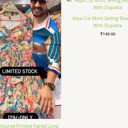
Aliya Cut Most Selling Blu
With Dupatta
₹
149.00
oloured Printed Flared Long