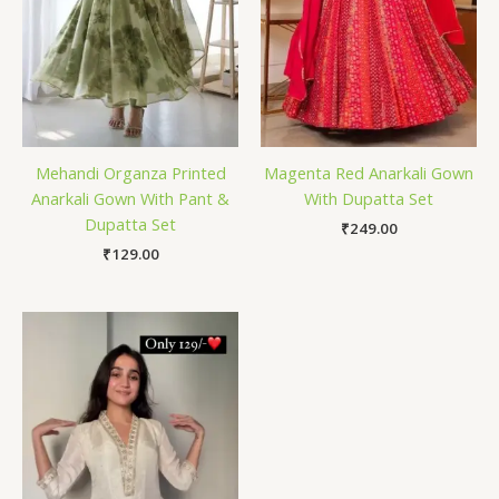
Mehandi Organza Printed
Magenta Red Anarkali Gown
Anarkali Gown With Pant &
With Dupatta Set
Dupatta Set
₹
249.00
₹
129.00