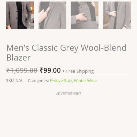
Men’s Classic Grey Wool-Blend
Blazer
₹
1,099.00
₹
99.00
+ Free Shipping
SKU:
N/A
Categories:
Festive Sale
,
Winter Wear
ADVERTISEMENT