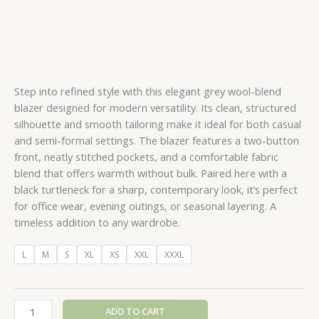
Step into refined style with this elegant grey wool-blend
blazer designed for modern versatility. Its clean, structured
silhouette and smooth tailoring make it ideal for both casual
and semi-formal settings. The blazer features a two-button
front, neatly stitched pockets, and a comfortable fabric
blend that offers warmth without bulk. Paired here with a
black turtleneck for a sharp, contemporary look, it’s perfect
for office wear, evening outings, or seasonal layering. A
timeless addition to any wardrobe.
L
M
S
XL
XS
XXL
XXXL
ADD TO CART