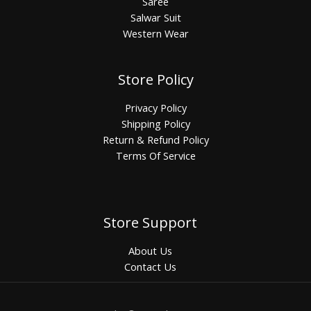
Saree
Salwar Suit
Western Wear
Store Policy
Privacy Policy
Shipping Policy
Return & Refund Policy
Terms Of Service
Store Support
About Us
Contact Us