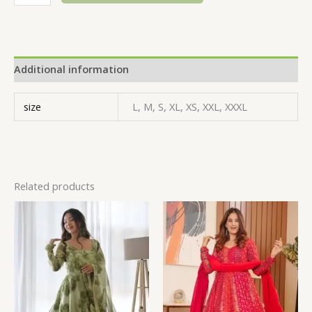
Additional information
size
L, M, S, XL, XS, XXL, XXXL
Related products