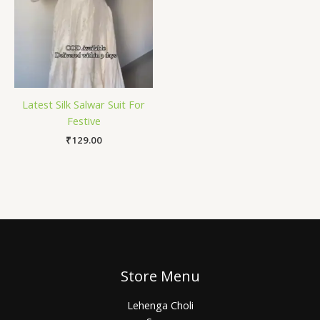
Latest Silk Salwar Suit For
Festive
₹
129.00
Store Menu
Lehenga Choli