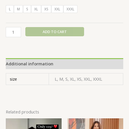
L
M
S
XL
XS
XXL
XXXL
ADD TO CART
Additional information
size
L, M, S, XL, XS, XXL, XXXL
Related products