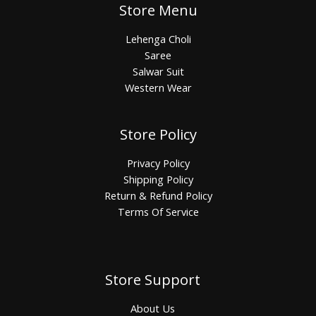
Store Menu
Lehenga Choli
Saree
Salwar Suit
Western Wear
Store Policy
Privacy Policy
Shipping Policy
Return & Refund Policy
Terms Of Service
Store Support
About Us