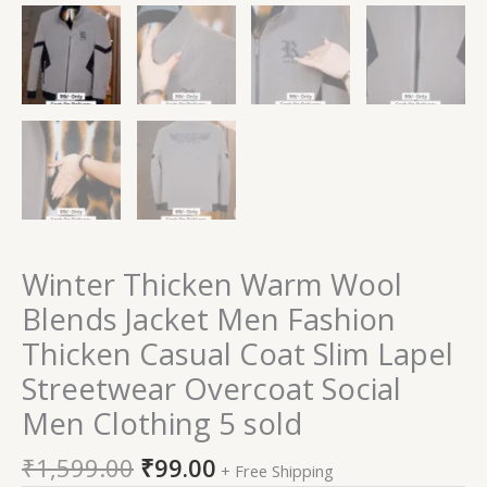
Winter Thicken Warm Wool
Blends Jacket Men Fashion
Thicken Casual Coat Slim Lapel
Streetwear Overcoat Social
Men Clothing 5 sold
₹
1,599.00
₹
99.00
+ Free Shipping