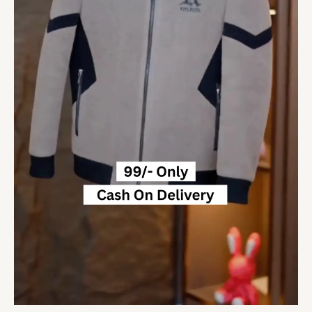
Streetwear
Overcoat
Social
Men
Clothing
5
sold
quantity