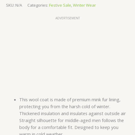
SKU:
N/A
Categories:
Festive Sale
,
Winter Wear
ADVERTISEMENT
This wool coat is made of premium mink fur lining,
protecting you from the harsh cold of winter.
Thickened insulation and insulates against outside air
Straight silhouette for middle-aged men follows the
body for a comfortable fit. Designed to keep you
warm in cold weather