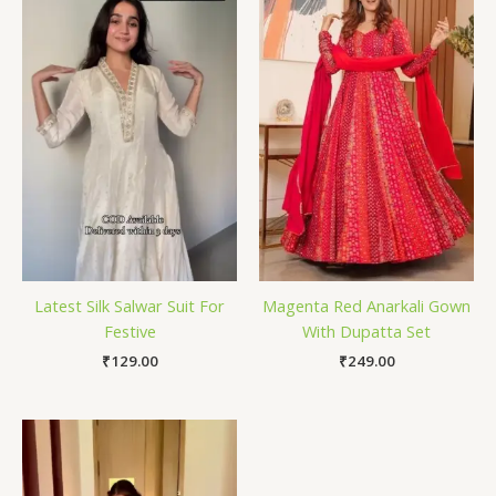
Latest Silk Salwar Suit For
Magenta Red Anarkali Gown
Festive
With Dupatta Set
₹
129.00
₹
249.00