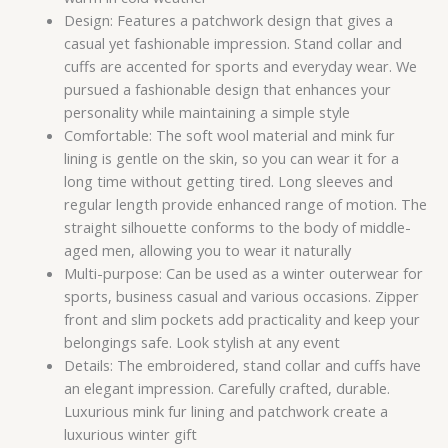
Design: Features a patchwork design that gives a
casual yet fashionable impression. Stand collar and
cuffs are accented for sports and everyday wear. We
pursued a fashionable design that enhances your
personality while maintaining a simple style
Comfortable: The soft wool material and mink fur
lining is gentle on the skin, so you can wear it for a
long time without getting tired. Long sleeves and
regular length provide enhanced range of motion. The
straight silhouette conforms to the body of middle-
aged men, allowing you to wear it naturally
Multi-purpose: Can be used as a winter outerwear for
sports, business casual and various occasions. Zipper
front and slim pockets add practicality and keep your
belongings safe. Look stylish at any event
Details: The embroidered, stand collar and cuffs have
an elegant impression. Carefully crafted, durable.
Luxurious mink fur lining and patchwork create a
luxurious winter gift