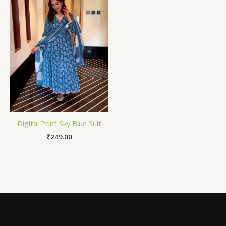
Digital Print Sky Blue Suit
₹
249.00